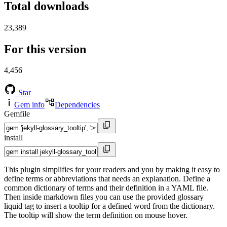
Total downloads
23,389
For this version
4,456
Star
Gem info
Dependencies
Gemfile
install
This plugin simplifies for your readers and you by making it easy to
define terms or abbreviations that needs an explanation. Define a
common dictionary of terms and their definition in a YAML file.
Then inside markdown files you can use the provided glossary
liquid tag to insert a tooltip for a defined word from the dictionary.
The tooltip will show the term definition on mouse hover.