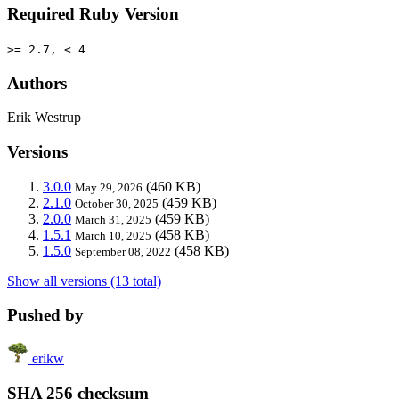
Required Ruby Version
>= 2.7, < 4
Authors
Erik Westrup
Versions
3.0.0
(460 KB)
May 29, 2026
2.1.0
(459 KB)
October 30, 2025
2.0.0
(459 KB)
March 31, 2025
1.5.1
(458 KB)
March 10, 2025
1.5.0
(458 KB)
September 08, 2022
Show all versions (13 total)
Pushed by
erikw
SHA 256 checksum