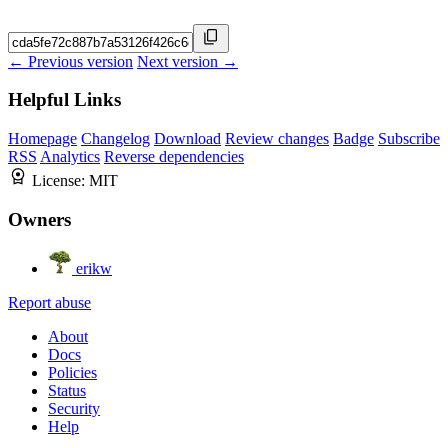
← Previous version
Next version →
Helpful Links
Homepage
Changelog
Download
Review changes
Badge
Subscribe
RSS
Analytics
Reverse dependencies
License:
MIT
Owners
erikw
Report abuse
About
Docs
Policies
Status
Security
Help