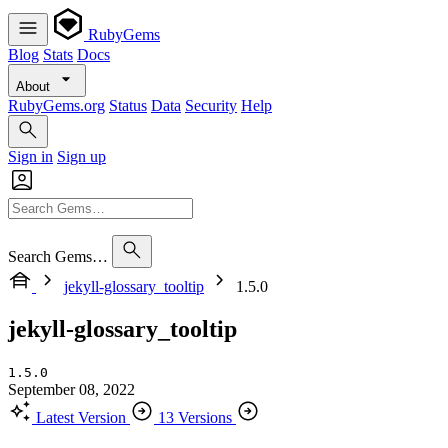
RubyGems
Blog
Stats
Docs
About
RubyGems.org
Status
Data
Security
Help
Sign in
Sign up
Search Gems…
jekyll-glossary_tooltip
1.5.0
jekyll-glossary_tooltip
1.5.0
September 08, 2022
Latest Version
13 Versions