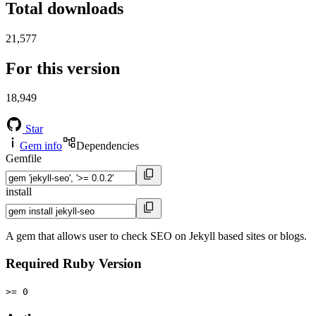
Total downloads
21,577
For this version
18,949
Star
Gem info
Dependencies
Gemfile
install
A gem that allows user to check SEO on Jekyll based sites or blogs.
Required Ruby Version
>= 0