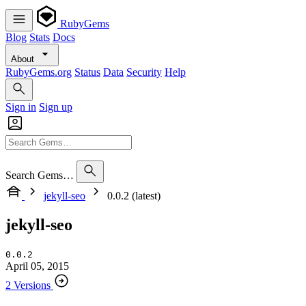
RubyGems
Blog
Stats
Docs
About
RubyGems.org
Status
Data
Security
Help
Sign in
Sign up
Search Gems…
jekyll-seo
0.0.2 (latest)
jekyll-seo
0.0.2
April 05, 2015
2 Versions