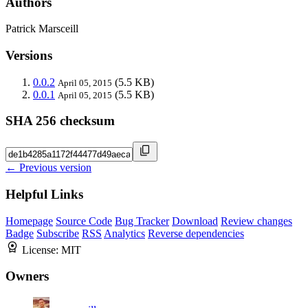
Authors
Patrick Marsceill
Versions
0.0.2
(5.5 KB)
April 05, 2015
0.0.1
(5.5 KB)
April 05, 2015
SHA 256 checksum
← Previous version
Helpful Links
Homepage
Source Code
Bug Tracker
Download
Review changes
Badge
Subscribe
RSS
Analytics
Reverse dependencies
License:
MIT
Owners