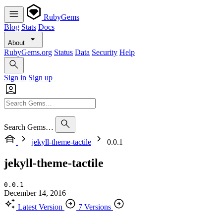
RubyGems
Blog
Stats
Docs
About
RubyGems.org
Status
Data
Security
Help
Sign in
Sign up
Search Gems…
jekyll-theme-tactile
0.0.1
jekyll-theme-tactile
0.0.1
December 14, 2016
Latest Version
7 Versions