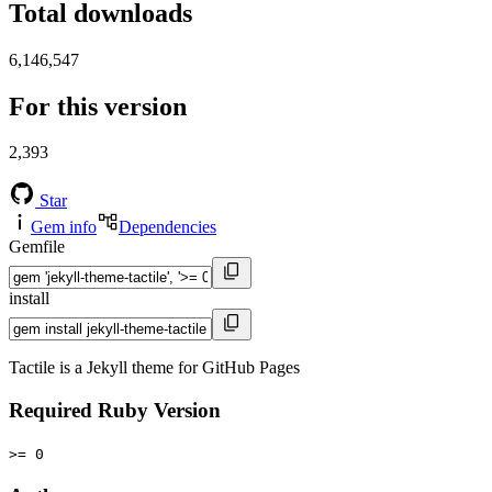
Total downloads
6,146,547
For this version
2,393
Star
Gem info
Dependencies
Gemfile
install
Tactile is a Jekyll theme for GitHub Pages
Required Ruby Version
>= 0