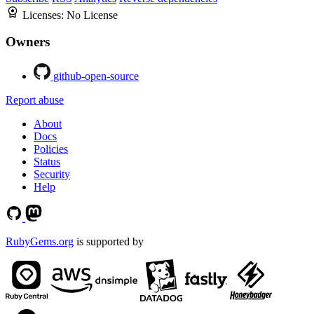
Licenses:
No License
Owners
github-open-source
Report abuse
About
Docs
Policies
Status
Security
Help
RubyGems.org
is supported by