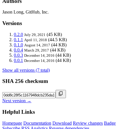
Authors
Jason Long, GitHub, Inc.
Versions
0.2.0
(45 KB)
July 29, 2021
0.1.1
(44.5 KB)
April 11, 2018
0.1.0
(44 KB)
August 14, 2017
0.0.4
(44 KB)
March 29, 2017
0.0.3
(44 KB)
December 14, 2016
0.0.1
(44 KB)
December 14, 2016
Show all versions (7 total)
SHA 256 checksum
Next version →
Helpful Links
Homepage
Documentation
Download
Review changes
Badge
Subscribe
RSS
Analytics
Reverse dependencies