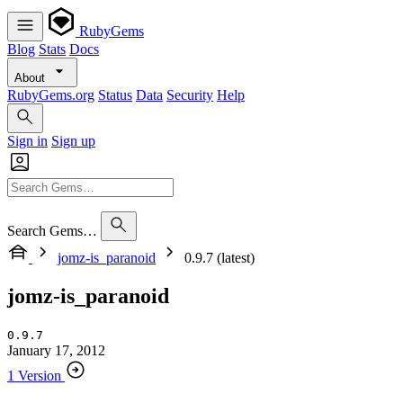
RubyGems
Blog
Stats
Docs
About
RubyGems.org
Status
Data
Security
Help
Sign in
Sign up
Search Gems…
jomz-is_paranoid
0.9.7 (latest)
jomz-is_paranoid
0.9.7
January 17, 2012
1 Version