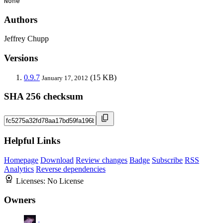
None
Authors
Jeffrey Chupp
Versions
0.9.7
(15 KB)
January 17, 2012
SHA 256 checksum
Helpful Links
Homepage
Download
Review changes
Badge
Subscribe
RSS
Analytics
Reverse dependencies
Licenses:
No License
Owners