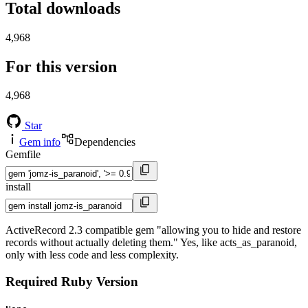
Total downloads
4,968
For this version
4,968
Star
Gem info
Dependencies
Gemfile
install
ActiveRecord 2.3 compatible gem "allowing you to hide and restore
records without actually deleting them." Yes, like acts_as_paranoid,
only with less code and less complexity.
Required Ruby Version