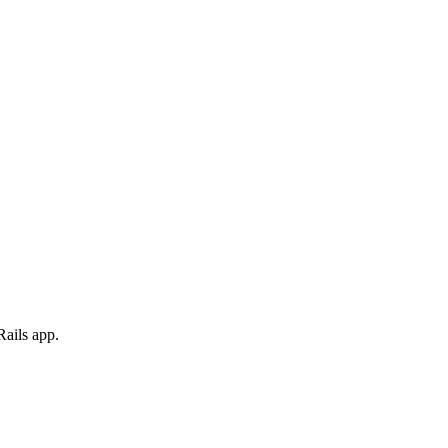
Rails app.