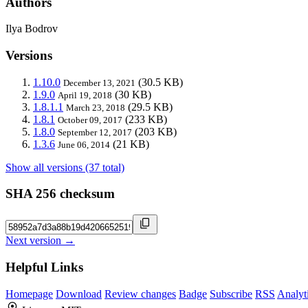
Authors
Ilya Bodrov
Versions
1.10.0
(30.5 KB)
December 13, 2021
1.9.0
(30 KB)
April 19, 2018
1.8.1.1
(29.5 KB)
March 23, 2018
1.8.1
(233 KB)
October 09, 2017
1.8.0
(203 KB)
September 12, 2017
1.3.6
(21 KB)
June 06, 2014
Show all versions (37 total)
SHA 256 checksum
Next version →
Helpful Links
Homepage
Download
Review changes
Badge
Subscribe
RSS
Analyt