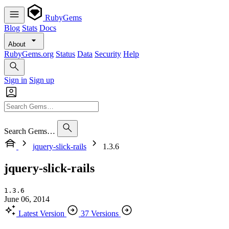
RubyGems
Blog
Stats
Docs
About
RubyGems.org
Status
Data
Security
Help
Sign in
Sign up
Search Gems…
jquery-slick-rails
1.3.6
jquery-slick-rails
1.3.6
June 06, 2014
Latest Version
37 Versions