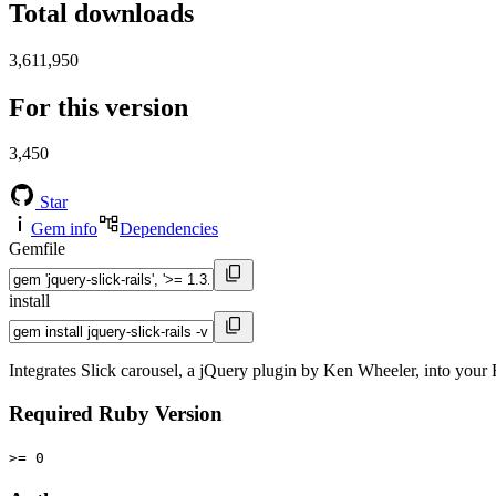
Total downloads
3,611,950
For this version
3,450
Star
Gem info
Dependencies
Gemfile
install
Integrates Slick carousel, a jQuery plugin by Ken Wheeler, into your 
Required Ruby Version
>= 0