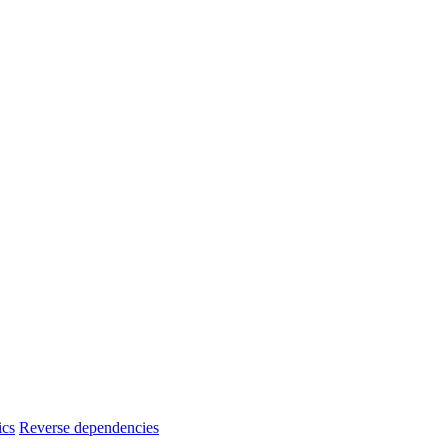
ics
Reverse dependencies