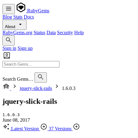
RubyGems
Blog
Stats
Docs
About
RubyGems.org
Status
Data
Security
Help
Sign in
Sign up
Search Gems…
jquery-slick-rails
1.6.0.3
jquery-slick-rails
1.6.0.3
June 08, 2017
Latest Version
37 Versions