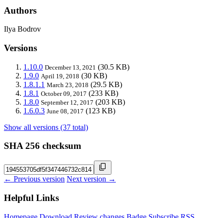
Authors
Ilya Bodrov
Versions
1.10.0
(30.5 KB)
December 13, 2021
1.9.0
(30 KB)
April 19, 2018
1.8.1.1
(29.5 KB)
March 23, 2018
1.8.1
(233 KB)
October 09, 2017
1.8.0
(203 KB)
September 12, 2017
1.6.0.3
(123 KB)
June 08, 2017
Show all versions (37 total)
SHA 256 checksum
← Previous version
Next version →
Helpful Links
Homepage
Download
Review changes
Badge
Subscribe
RSS