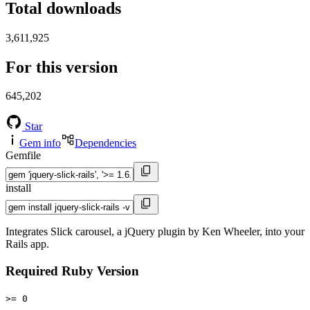
Total downloads
3,611,925
For this version
645,202
Star
Gem info
Dependencies
Gemfile
install
Integrates Slick carousel, a jQuery plugin by Ken Wheeler, into your
Rails app.
Required Ruby Version
>= 0