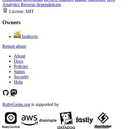
Analytics
Reverse dependencies
License:
MIT
Owners
bodrovis
Report abuse
About
Docs
Policies
Status
Security
Help
RubyGems.org
is supported by