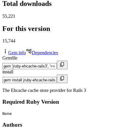
Total downloads
55,221
For this version
15,744
Gem info
Dependencies
Gemfile
install
The Ehcache cache store provider for Rails 3
Required Ruby Version
None
Authors