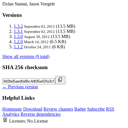
Dylan Stamat, Jason Voegele
Versions
1.3.2
(13.5 MB)
September 02, 2012
1.3.1
(13.5 MB)
September 02, 2012
1.3.0
(13.5 MB)
August 30, 2012
1.2.0
(6.5 KB)
March 14, 2012
1.1.2
(6 KB)
October 24, 2011
Show all versions (9 total)
SHA 256 checksum
← Previous version
Helpful Links
Homepage
Download
Review changes
Badge
Subscribe
RSS
Analytics
Reverse dependencies
Licenses:
No License