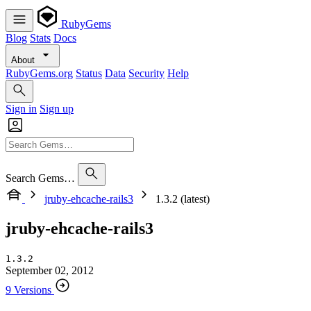
RubyGems
Blog
Stats
Docs
About
RubyGems.org
Status
Data
Security
Help
Sign in
Sign up
Search Gems…
jruby-ehcache-rails3
1.3.2 (latest)
jruby-ehcache-rails3
1.3.2
September 02, 2012
9 Versions