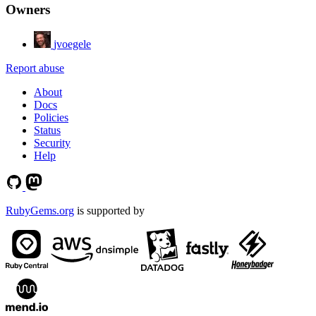
Owners
jvoegele
Report abuse
About
Docs
Policies
Status
Security
Help
RubyGems.org
is supported by