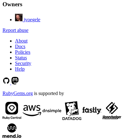
Owners
jvoegele
Report abuse
About
Docs
Policies
Status
Security
Help
RubyGems.org
is supported by