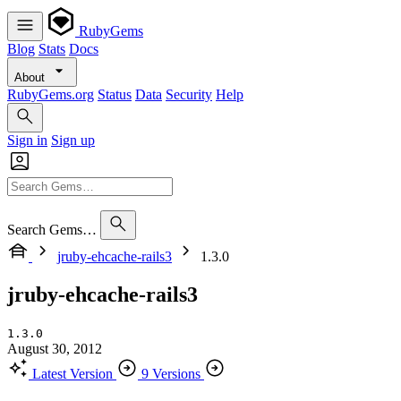
RubyGems
Blog
Stats
Docs
About
RubyGems.org
Status
Data
Security
Help
Sign in
Sign up
Search Gems…
jruby-ehcache-rails3
1.3.0
jruby-ehcache-rails3
1.3.0
August 30, 2012
Latest Version
9 Versions