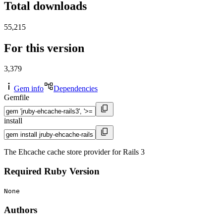
Total downloads
55,215
For this version
3,379
Gem info
Dependencies
Gemfile
install
The Ehcache cache store provider for Rails 3
Required Ruby Version
None
Authors