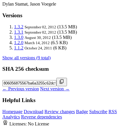
Dylan Stamat, Jason Voegele
Versions
1.3.2
(13.5 MB)
September 02, 2012
1.3.1
(13.5 MB)
September 02, 2012
1.3.0
(13.5 MB)
August 30, 2012
1.2.0
(6.5 KB)
March 14, 2012
1.1.2
(6 KB)
October 24, 2011
Show all versions (9 total)
SHA 256 checksum
← Previous version
Next version →
Helpful Links
Homepage
Download
Review changes
Badge
Subscribe
RSS
Analytics
Reverse dependencies
Licenses:
No License