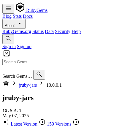
RubyGems
Blog
Stats
Docs
About
RubyGems.org
Status
Data
Security
Help
Sign in
Sign up
Search Gems…
jruby-jars
10.0.0.1
jruby-jars
10.0.0.1
May 07, 2025
Latest Version
159 Versions