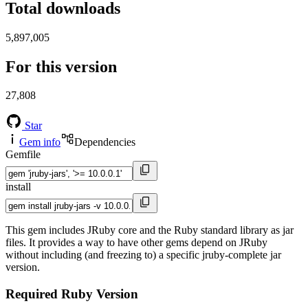
Total downloads
5,897,005
For this version
27,808
Star
Gem info
Dependencies
Gemfile
install
This gem includes JRuby core and the Ruby standard library as jar
files. It provides a way to have other gems depend on JRuby
without including (and freezing to) a specific jruby-complete jar
version.
Required Ruby Version