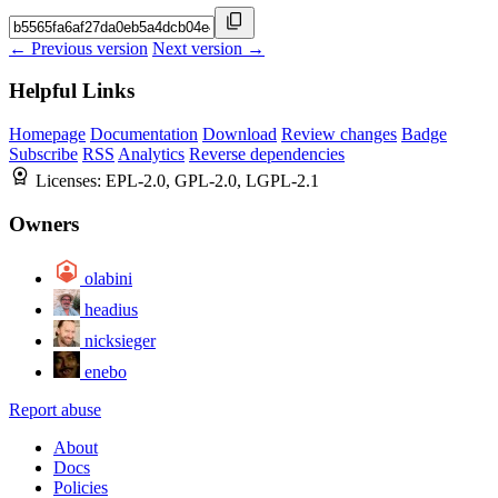
← Previous version
Next version →
Helpful Links
Homepage
Documentation
Download
Review changes
Badge
Subscribe
RSS
Analytics
Reverse dependencies
Licenses:
EPL-2.0, GPL-2.0, LGPL-2.1
Owners
olabini
headius
nicksieger
enebo
Report abuse
About
Docs
Policies