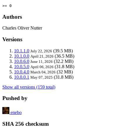
>= 0
Authors
Charles Oliver Nutter
Versions
10.1.1.0
(39.5 MB)
July 22, 2026
10.1.0.0
(36.5 MB)
April 21, 2026
10.0.6.0
(32.2 MB)
June 11, 2026
10.0.5.0
(31.8 MB)
April 06, 2026
10.0.4.0
(32 MB)
March 04, 2026
10.0.0.1
(31.8 MB)
May 07, 2025
Show all versions (159 total)
Pushed by
enebo
SHA 256 checksum