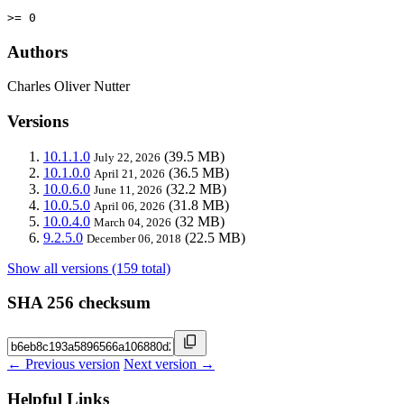
>= 0
Authors
Charles Oliver Nutter
Versions
10.1.1.0
(39.5 MB)
July 22, 2026
10.1.0.0
(36.5 MB)
April 21, 2026
10.0.6.0
(32.2 MB)
June 11, 2026
10.0.5.0
(31.8 MB)
April 06, 2026
10.0.4.0
(32 MB)
March 04, 2026
9.2.5.0
(22.5 MB)
December 06, 2018
Show all versions (159 total)
SHA 256 checksum
← Previous version
Next version →
Helpful Links