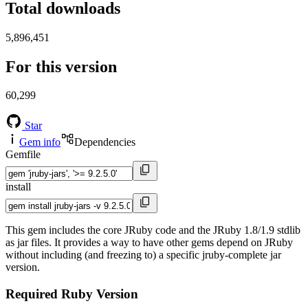
Total downloads
5,896,451
For this version
60,299
Star
Gem info
Dependencies
Gemfile
install
This gem includes the core JRuby code and the JRuby 1.8/1.9 stdlib
as jar files. It provides a way to have other gems depend on JRuby
without including (and freezing to) a specific jruby-complete jar
version.
Required Ruby Version