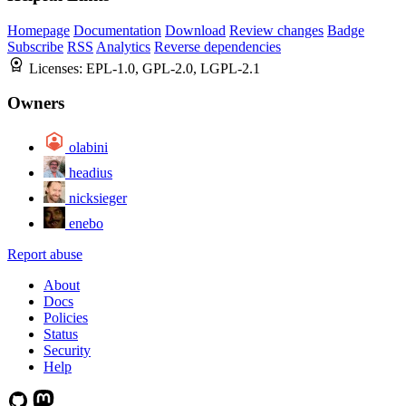
Homepage
Documentation
Download
Review changes
Badge
Subscribe
RSS
Analytics
Reverse dependencies
Licenses:
EPL-1.0, GPL-2.0, LGPL-2.1
Owners
olabini
headius
nicksieger
enebo
Report abuse
About
Docs
Policies
Status
Security
Help