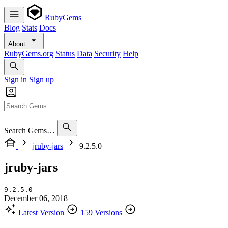
RubyGems
Blog
Stats
Docs
About
RubyGems.org
Status
Data
Security
Help
Sign in
Sign up
Search Gems…
jruby-jars
9.2.5.0
jruby-jars
9.2.5.0
December 06, 2018
Latest Version
159 Versions