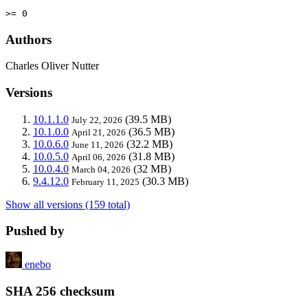
>= 0
Authors
Charles Oliver Nutter
Versions
10.1.1.0
(39.5 MB)
July 22, 2026
10.1.0.0
(36.5 MB)
April 21, 2026
10.0.6.0
(32.2 MB)
June 11, 2026
10.0.5.0
(31.8 MB)
April 06, 2026
10.0.4.0
(32 MB)
March 04, 2026
9.4.12.0
(30.3 MB)
February 11, 2025
Show all versions (159 total)
Pushed by
enebo
SHA 256 checksum