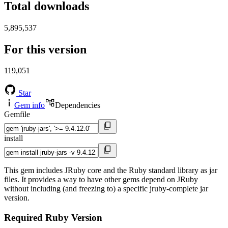
Total downloads
5,895,537
For this version
119,051
Star
Gem info
Dependencies
Gemfile
install
This gem includes JRuby core and the Ruby standard library as jar
files. It provides a way to have other gems depend on JRuby
without including (and freezing to) a specific jruby-complete jar
version.
Required Ruby Version