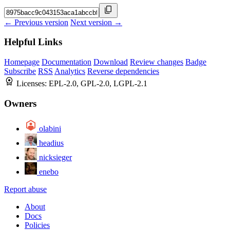
← Previous version
Next version →
Helpful Links
Homepage
Documentation
Download
Review changes
Badge
Subscribe
RSS
Analytics
Reverse dependencies
Licenses:
EPL-2.0, GPL-2.0, LGPL-2.1
Owners
olabini
headius
nicksieger
enebo
Report abuse
About
Docs
Policies