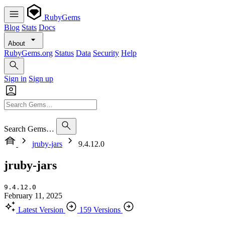
RubyGems
Blog
Stats
Docs
About
RubyGems.org
Status
Data
Security
Help
Sign in
Sign up
Search Gems…
jruby-jars
9.4.12.0
jruby-jars
9.4.12.0
February 11, 2025
Latest Version
159 Versions