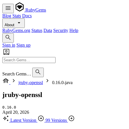
RubyGems
Blog
Stats
Docs
About
RubyGems.org
Status
Data
Security
Help
Sign in
Sign up
Search Gems…
jruby-openssl
0.16.0-java
jruby-openssl
0.16.0
April 20, 2026
Latest Version
99 Versions