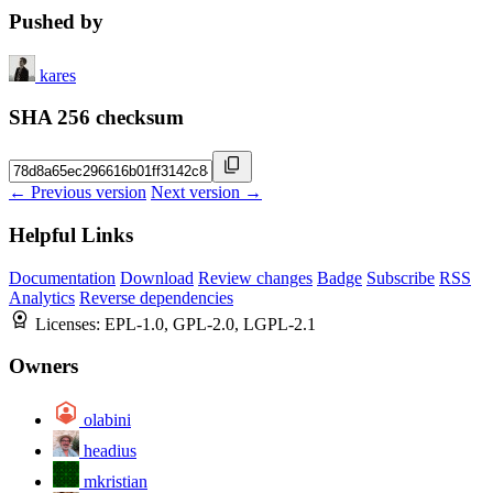
Pushed by
kares
SHA 256 checksum
← Previous version
Next version →
Helpful Links
Documentation
Download
Review changes
Badge
Subscribe
RSS
Analytics
Reverse dependencies
Licenses:
EPL-1.0, GPL-2.0, LGPL-2.1
Owners
olabini
headius
mkristian