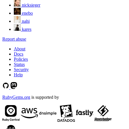
nicksieger
enebo
nahi
kares
Report abuse
About
Docs
Policies
Status
Security
Help
RubyGems.org
is supported by