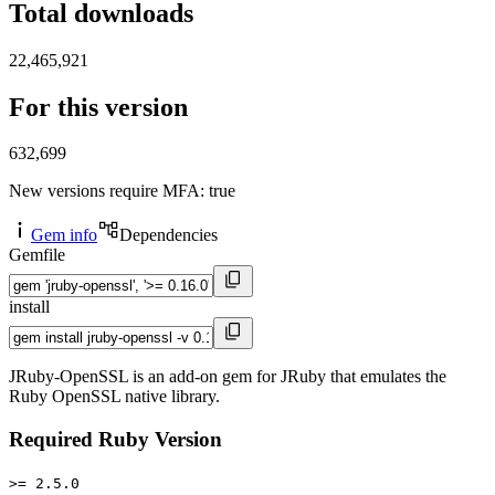
Total downloads
22,465,921
For this version
632,699
New versions require MFA
: true
Gem info
Dependencies
Gemfile
install
JRuby-OpenSSL is an add-on gem for JRuby that emulates the
Ruby OpenSSL native library.
Required Ruby Version
>= 2.5.0