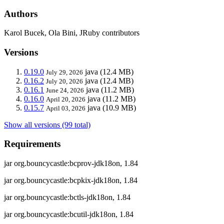
Authors
Karol Bucek, Ola Bini, JRuby contributors
Versions
0.19.0
java
(12.4 MB)
July 29, 2026
0.16.2
java
(12.4 MB)
July 20, 2026
0.16.1
java
(11.2 MB)
June 24, 2026
0.16.0
java
(11.2 MB)
April 20, 2026
0.15.7
java
(10.9 MB)
April 03, 2026
Show all versions (99 total)
Requirements
jar org.bouncycastle:bcprov-jdk18on, 1.84
jar org.bouncycastle:bcpkix-jdk18on, 1.84
jar org.bouncycastle:bctls-jdk18on, 1.84
jar org.bouncycastle:bcutil-jdk18on, 1.84