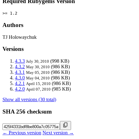
Required Rubygems Version
>= 1.2
Authors
TJ Holowaychuk
Versions
4.3.3
(998 KB)
July 30, 2010
4.3.2
(986 KB)
May 30, 2010
4.3.1
(986 KB)
May 05, 2010
4.3.0
(986 KB)
May 04, 2010
4.2.1
(986 KB)
April 15, 2010
4.2.0
(985 KB)
April 07, 2010
Show all versions (30 total)
SHA 256 checksum
← Previous version
Next version →