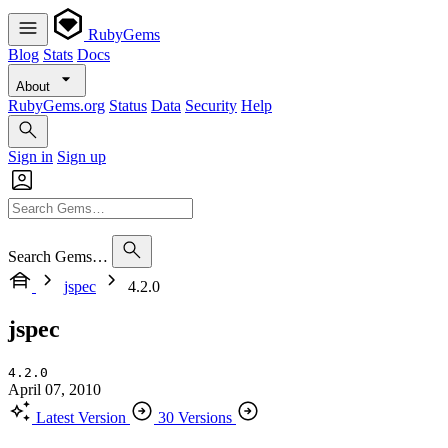
RubyGems
Blog
Stats
Docs
About
RubyGems.org
Status
Data
Security
Help
Sign in
Sign up
Search Gems…
jspec
4.2.0
jspec
4.2.0
April 07, 2010
Latest Version
30 Versions