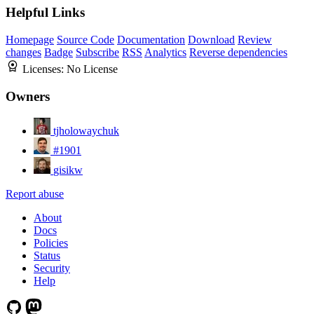
Helpful Links
Homepage
Source Code
Documentation
Download
Review
changes
Badge
Subscribe
RSS
Analytics
Reverse dependencies
Licenses:
No License
Owners
tjholowaychuk
#1901
gisikw
Report abuse
About
Docs
Policies
Status
Security
Help