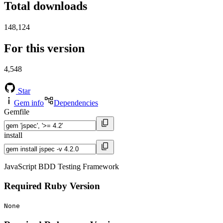
Total downloads
148,124
For this version
4,548
Star
Gem info
Dependencies
Gemfile
install
JavaScript BDD Testing Framework
Required Ruby Version
None