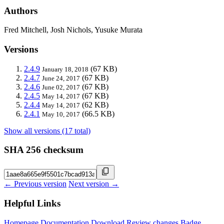
Authors
Fred Mitchell, Josh Nichols, Yusuke Murata
Versions
2.4.9
(67 KB)
January 18, 2018
2.4.7
(67 KB)
June 24, 2017
2.4.6
(67 KB)
June 02, 2017
2.4.5
(67 KB)
May 14, 2017
2.4.4
(62 KB)
May 14, 2017
2.4.1
(66.5 KB)
May 10, 2017
Show all versions (17 total)
SHA 256 checksum
← Previous version
Next version →
Helpful Links
Homepage
Documentation
Download
Review changes
Badge