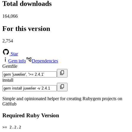
Total downloads
164,066
For this version
2,754
Star
Gem info
Dependencies
Gemfile
install
Simple and opinionated helper for creating Rubygem projects on
GitHub
Required Ruby Version
>= 2.2.2