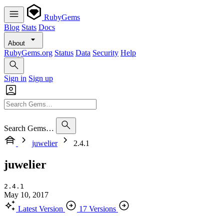
RubyGems
Blog
Stats
Docs
About
RubyGems.org
Status
Data
Security
Help
Sign in
Sign up
Search Gems…
juwelier
2.4.1
juwelier
2.4.1
May 10, 2017
Latest Version
17 Versions