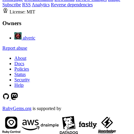
Subscribe
RSS
Analytics
Reverse dependencies
License:
MIT
Owners
alveric
Report abuse
About
Docs
Policies
Status
Security
Help
RubyGems.org
is supported by