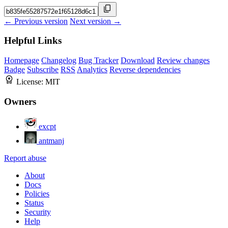
← Previous version
Next version →
Helpful Links
Homepage
Changelog
Bug Tracker
Download
Review changes
Badge
Subscribe
RSS
Analytics
Reverse dependencies
License:
MIT
Owners
excpt
antmanj
Report abuse
About
Docs
Policies
Status
Security
Help