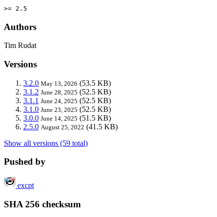
>= 2.5
Authors
Tim Rudat
Versions
3.2.0
(53.5 KB)
May 13, 2026
3.1.2
(52.5 KB)
June 28, 2025
3.1.1
(52.5 KB)
June 24, 2025
3.1.0
(52.5 KB)
June 23, 2025
3.0.0
(51.5 KB)
June 14, 2025
2.5.0
(41.5 KB)
August 25, 2022
Show all versions (59 total)
Pushed by
excpt
SHA 256 checksum