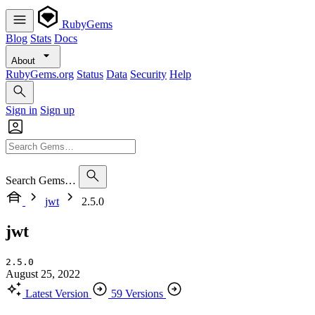
RubyGems
Blog
Stats
Docs
About
RubyGems.org
Status
Data
Security
Help
Sign in
Sign up
Search Gems…
jwt
2.5.0
jwt
2.5.0
August 25, 2022
Latest Version
59 Versions