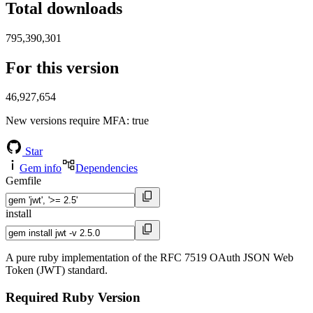
Total downloads
795,390,301
For this version
46,927,654
New versions require MFA
: true
Star
Gem info
Dependencies
Gemfile
install
A pure ruby implementation of the RFC 7519 OAuth JSON Web
Token (JWT) standard.
Required Ruby Version