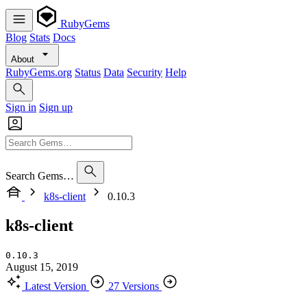
RubyGems
Blog
Stats
Docs
About
RubyGems.org
Status
Data
Security
Help
Sign in
Sign up
Search Gems…
k8s-client
0.10.3
k8s-client
0.10.3
August 15, 2019
Latest Version
27 Versions