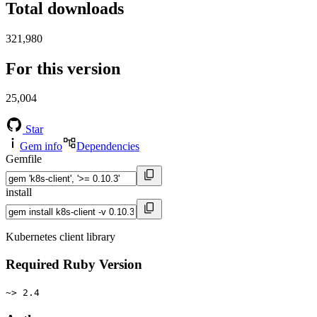
Total downloads
321,980
For this version
25,004
Star
Gem info
Dependencies
Gemfile
install
Kubernetes client library
Required Ruby Version
~> 2.4