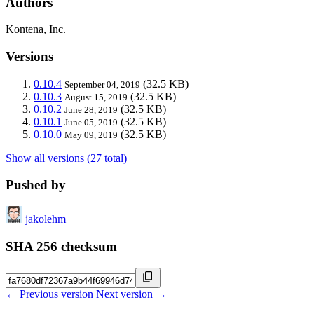
Authors
Kontena, Inc.
Versions
0.10.4
(32.5 KB)
September 04, 2019
0.10.3
(32.5 KB)
August 15, 2019
0.10.2
(32.5 KB)
June 28, 2019
0.10.1
(32.5 KB)
June 05, 2019
0.10.0
(32.5 KB)
May 09, 2019
Show all versions (27 total)
Pushed by
jakolehm
SHA 256 checksum
← Previous version
Next version →