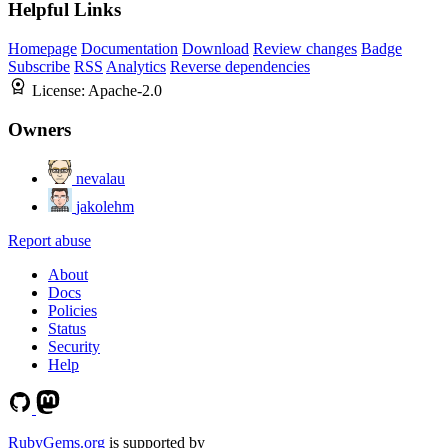
Helpful Links
Homepage
Documentation
Download
Review changes
Badge
Subscribe
RSS
Analytics
Reverse dependencies
License:
Apache-2.0
Owners
nevalau
jakolehm
Report abuse
About
Docs
Policies
Status
Security
Help
RubyGems.org
is supported by