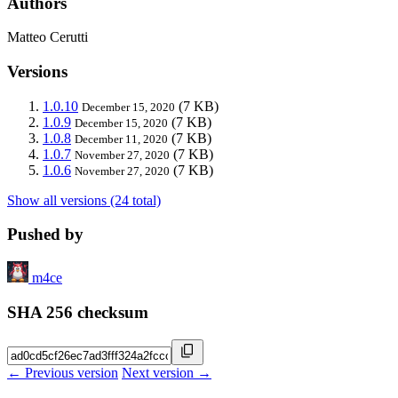
Authors
Matteo Cerutti
Versions
1.0.10
(7 KB)
December 15, 2020
1.0.9
(7 KB)
December 15, 2020
1.0.8
(7 KB)
December 11, 2020
1.0.7
(7 KB)
November 27, 2020
1.0.6
(7 KB)
November 27, 2020
Show all versions (24 total)
Pushed by
m4ce
SHA 256 checksum
← Previous version
Next version →