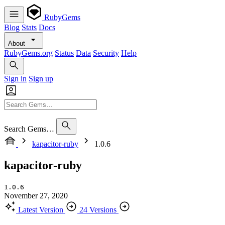
RubyGems
Blog
Stats
Docs
About
RubyGems.org
Status
Data
Security
Help
Sign in
Sign up
Search Gems…
kapacitor-ruby
1.0.6
kapacitor-ruby
1.0.6
November 27, 2020
Latest Version
24 Versions