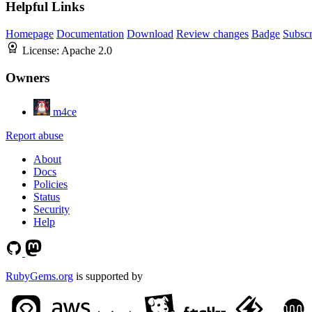
Helpful Links
Homepage
Documentation
Download
Review changes
Badge
Subscr
License:
Apache 2.0
Owners
m4ce
Report abuse
About
Docs
Policies
Status
Security
Help
RubyGems.org
is supported by