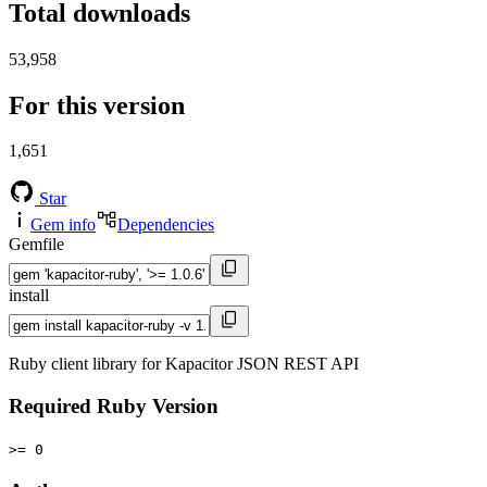
Total downloads
53,958
For this version
1,651
Star
Gem info
Dependencies
Gemfile
install
Ruby client library for Kapacitor JSON REST API
Required Ruby Version
>= 0