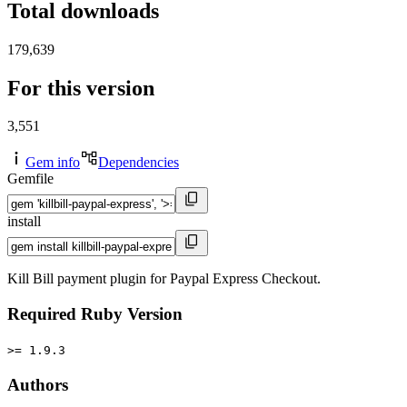
Total downloads
179,639
For this version
3,551
Gem info
Dependencies
Gemfile
install
Kill Bill payment plugin for Paypal Express Checkout.
Required Ruby Version
>= 1.9.3
Authors