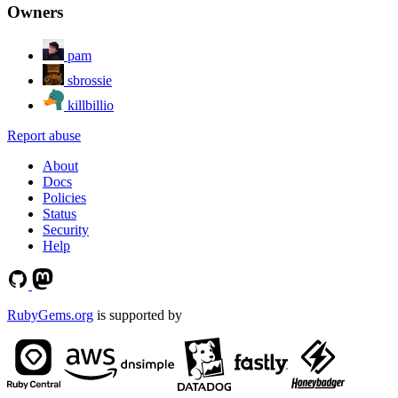
Owners
pam
sbrossie
killbillio
Report abuse
About
Docs
Policies
Status
Security
Help
RubyGems.org
is supported by