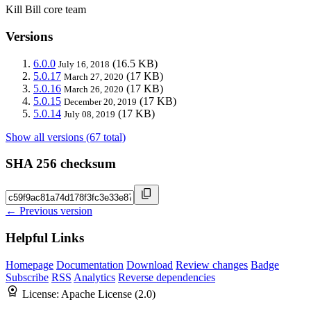
Kill Bill core team
Versions
6.0.0
(16.5 KB)
July 16, 2018
5.0.17
(17 KB)
March 27, 2020
5.0.16
(17 KB)
March 26, 2020
5.0.15
(17 KB)
December 20, 2019
5.0.14
(17 KB)
July 08, 2019
Show all versions (67 total)
SHA 256 checksum
← Previous version
Helpful Links
Homepage
Documentation
Download
Review changes
Badge
Subscribe
RSS
Analytics
Reverse dependencies
License:
Apache License (2.0)