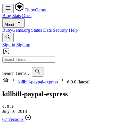
RubyGems
Blog
Stats
Docs
About
RubyGems.org
Status
Data
Security
Help
Sign in
Sign up
Search Gems…
killbill-paypal-express
6.0.0 (latest)
killbill-paypal-express
6.0.0
July 16, 2018
67 Versions