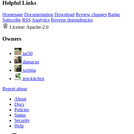
Helpful Links
Homepage
Documentation
Download
Review changes
Badge
Subscribe
RSS
Analytics
Reverse dependencies
License:
Apache-2.0
Owners
tas50
damacus
xorima
test-kitchen
Report abuse
About
Docs
Policies
Status
Security
Help