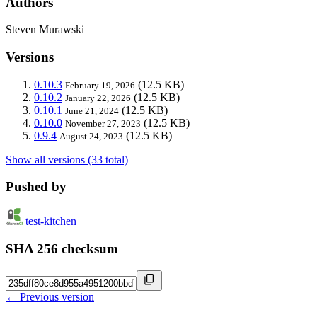
Authors
Steven Murawski
Versions
0.10.3
(12.5 KB)
February 19, 2026
0.10.2
(12.5 KB)
January 22, 2026
0.10.1
(12.5 KB)
June 21, 2024
0.10.0
(12.5 KB)
November 27, 2023
0.9.4
(12.5 KB)
August 24, 2023
Show all versions (33 total)
Pushed by
test-kitchen
SHA 256 checksum
← Previous version