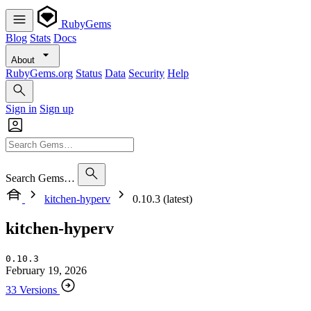
RubyGems
Blog
Stats
Docs
About
RubyGems.org
Status
Data
Security
Help
Sign in
Sign up
Search Gems…
kitchen-hyperv
0.10.3 (latest)
kitchen-hyperv
0.10.3
February 19, 2026
33 Versions