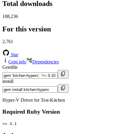
Total downloads
108,236
For this version
2,761
Star
Gem info
Dependencies
Gemfile
install
Hyper-V Driver for Test-Kitchen
Required Ruby Version
>= 3.1