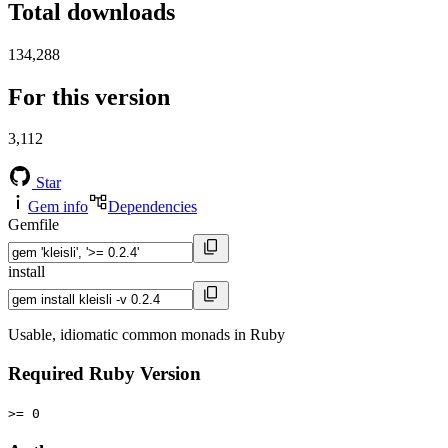
Total downloads
134,288
For this version
3,112
Star
Gem info
Dependencies
Gemfile
install
Usable, idiomatic common monads in Ruby
Required Ruby Version
>= 0