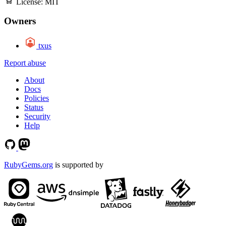
License:
MIT
Owners
txus
Report abuse
About
Docs
Policies
Status
Security
Help
RubyGems.org
is supported by