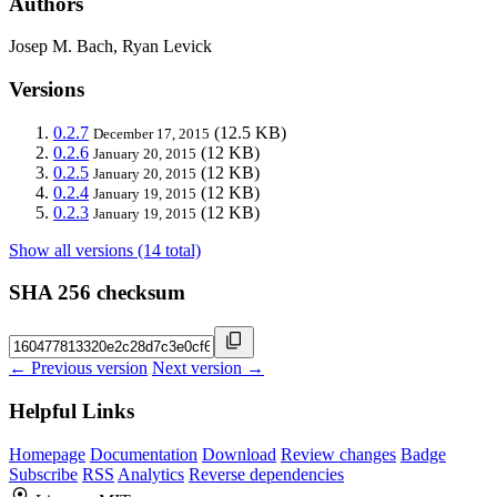
Authors
Josep M. Bach, Ryan Levick
Versions
0.2.7
(12.5 KB)
December 17, 2015
0.2.6
(12 KB)
January 20, 2015
0.2.5
(12 KB)
January 20, 2015
0.2.4
(12 KB)
January 19, 2015
0.2.3
(12 KB)
January 19, 2015
Show all versions (14 total)
SHA 256 checksum
← Previous version
Next version →
Helpful Links
Homepage
Documentation
Download
Review changes
Badge
Subscribe
RSS
Analytics
Reverse dependencies