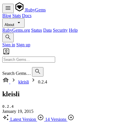
RubyGems
Blog
Stats
Docs
About
RubyGems.org
Status
Data
Security
Help
Sign in
Sign up
Search Gems…
kleisli
0.2.4
kleisli
0.2.4
January 19, 2015
Latest Version
14 Versions