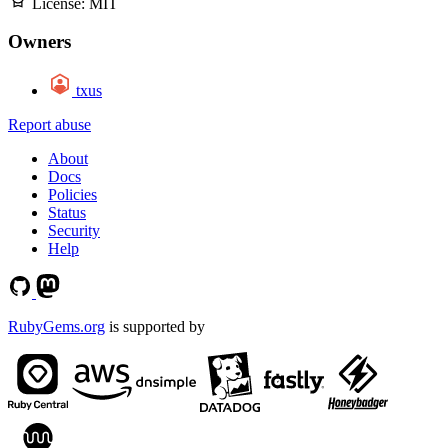
License:
MIT
Owners
txus
Report abuse
About
Docs
Policies
Status
Security
Help
RubyGems.org
is supported by