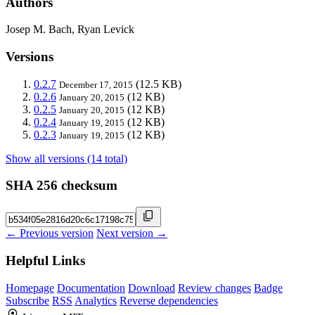
Authors
Josep M. Bach, Ryan Levick
Versions
0.2.7
(12.5 KB)
December 17, 2015
0.2.6
(12 KB)
January 20, 2015
0.2.5
(12 KB)
January 20, 2015
0.2.4
(12 KB)
January 19, 2015
0.2.3
(12 KB)
January 19, 2015
Show all versions (14 total)
SHA 256 checksum
← Previous version
Next version →
Helpful Links
Homepage
Documentation
Download
Review changes
Badge
Subscribe
RSS
Analytics
Reverse dependencies