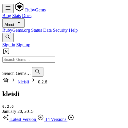
RubyGems
Blog
Stats
Docs
About
RubyGems.org
Status
Data
Security
Help
Sign in
Sign up
Search Gems…
kleisli
0.2.6
kleisli
0.2.6
January 20, 2015
Latest Version
14 Versions