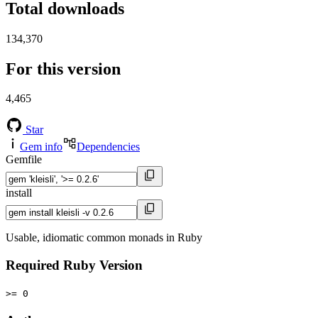
Total downloads
134,370
For this version
4,465
Star
Gem info
Dependencies
Gemfile
install
Usable, idiomatic common monads in Ruby
Required Ruby Version
>= 0