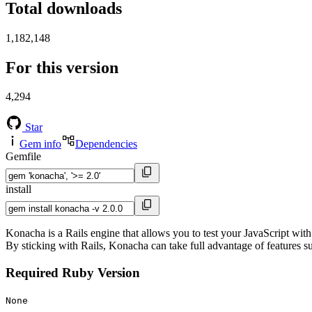
Total downloads
1,182,148
For this version
4,294
Star
Gem info
Dependencies
Gemfile
install
Konacha is a Rails engine that allows you to test your JavaScript with
By sticking with Rails, Konacha can take full advantage of features su
Required Ruby Version
None