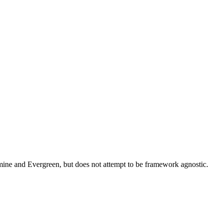
asmine and Evergreen, but does not attempt to be framework agnostic.