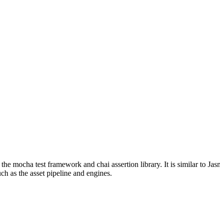
 the mocha test framework and chai assertion library. It is similar to J
ch as the asset pipeline and engines.