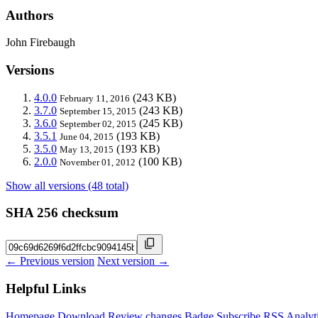
Authors
John Firebaugh
Versions
4.0.0
(243 KB)
February 11, 2016
3.7.0
(243 KB)
September 15, 2015
3.6.0
(245 KB)
September 02, 2015
3.5.1
(193 KB)
June 04, 2015
3.5.0
(193 KB)
May 13, 2015
2.0.0
(100 KB)
November 01, 2012
Show all versions (48 total)
SHA 256 checksum
← Previous version
Next version →
Helpful Links
Homepage
Download
Review changes
Badge
Subscribe
RSS
Analyt