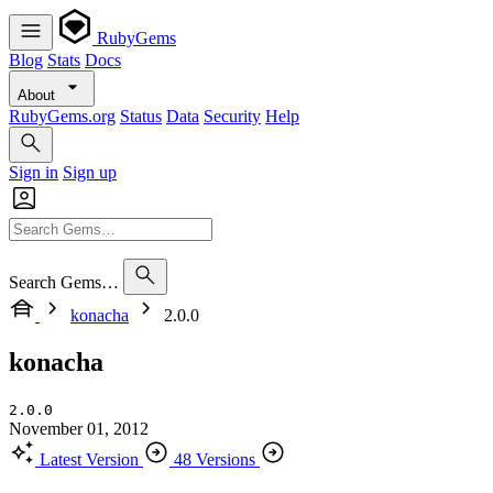
RubyGems
Blog
Stats
Docs
About
RubyGems.org
Status
Data
Security
Help
Sign in
Sign up
Search Gems…
konacha
2.0.0
konacha
2.0.0
November 01, 2012
Latest Version
48 Versions