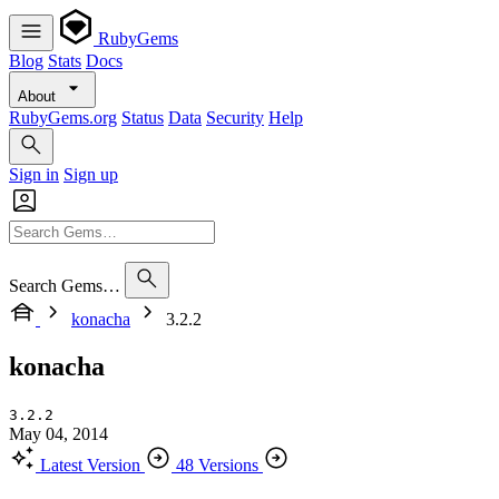
RubyGems
Blog
Stats
Docs
About
RubyGems.org
Status
Data
Security
Help
Sign in
Sign up
Search Gems…
konacha
3.2.2
konacha
3.2.2
May 04, 2014
Latest Version
48 Versions