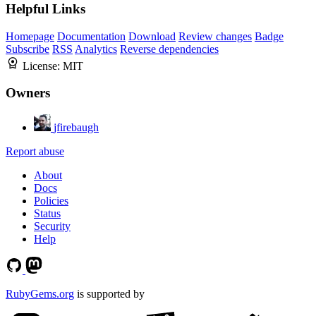
Helpful Links
Homepage
Documentation
Download
Review changes
Badge
Subscribe
RSS
Analytics
Reverse dependencies
License:
MIT
Owners
jfirebaugh
Report abuse
About
Docs
Policies
Status
Security
Help
RubyGems.org
is supported by