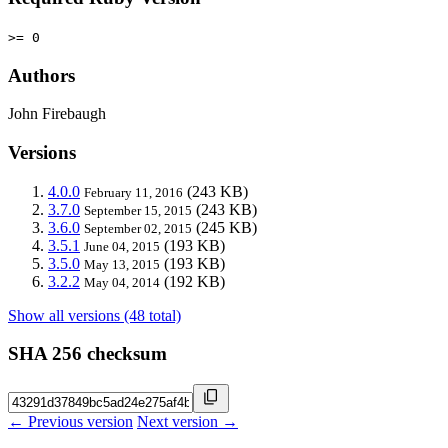
>= 0
Authors
John Firebaugh
Versions
4.0.0
(243 KB)
February 11, 2016
3.7.0
(243 KB)
September 15, 2015
3.6.0
(245 KB)
September 02, 2015
3.5.1
(193 KB)
June 04, 2015
3.5.0
(193 KB)
May 13, 2015
3.2.2
(192 KB)
May 04, 2014
Show all versions (48 total)
SHA 256 checksum
← Previous version
Next version →