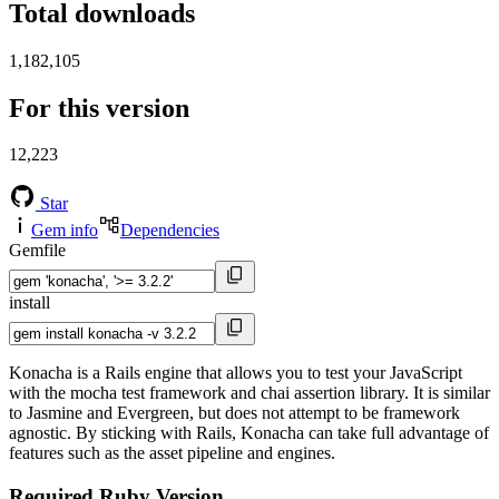
Total downloads
1,182,105
For this version
12,223
Star
Gem info
Dependencies
Gemfile
install
Konacha is a Rails engine that allows you to test your JavaScript
with the mocha test framework and chai assertion library. It is similar
to Jasmine and Evergreen, but does not attempt to be framework
agnostic. By sticking with Rails, Konacha can take full advantage of
features such as the asset pipeline and engines.
Required Ruby Version