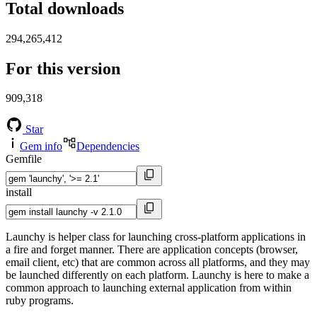
Total downloads
294,265,412
For this version
909,318
Star
Gem info
Dependencies
Gemfile
install
Launchy is helper class for launching cross-platform applications in
a fire and forget manner. There are application concepts (browser,
email client, etc) that are common across all platforms, and they may
be launched differently on each platform. Launchy is here to make a
common approach to launching external application from within
ruby programs.