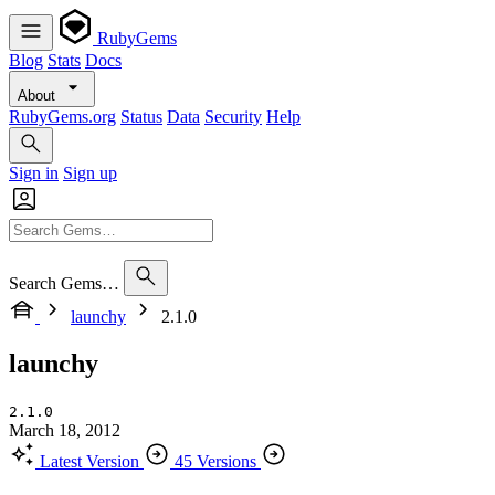
RubyGems
Blog
Stats
Docs
About
RubyGems.org
Status
Data
Security
Help
Sign in
Sign up
Search Gems…
launchy
2.1.0
launchy
2.1.0
March 18, 2012
Latest Version
45 Versions