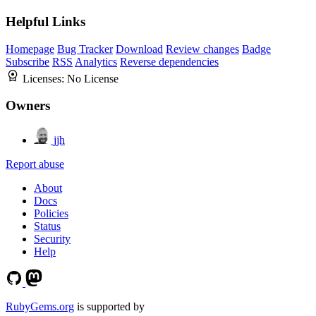
Helpful Links
Homepage
Bug Tracker
Download
Review changes
Badge
Subscribe
RSS
Analytics
Reverse dependencies
Licenses:
No License
Owners
jjh
Report abuse
About
Docs
Policies
Status
Security
Help
RubyGems.org
is supported by