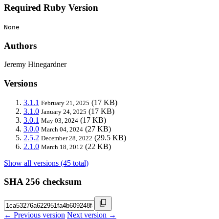
Required Ruby Version
None
Authors
Jeremy Hinegardner
Versions
3.1.1
(17 KB)
February 21, 2025
3.1.0
(17 KB)
January 24, 2025
3.0.1
(17 KB)
May 03, 2024
3.0.0
(27 KB)
March 04, 2024
2.5.2
(29.5 KB)
December 28, 2022
2.1.0
(22 KB)
March 18, 2012
Show all versions (45 total)
SHA 256 checksum
← Previous version
Next version →