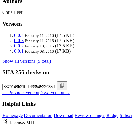
Authors
Chris Beer
Versions
0.0.4
(17.5 KB)
February 11, 2016
0.0.3
(17.5 KB)
February 11, 2016
0.0.2
(17.5 KB)
February 10, 2016
0.0.1
(17 KB)
February 08, 2016
Show all versions (5 total)
SHA 256 checksum
← Previous version
Next version →
Helpful Links
Homepage
Documentation
Download
Review changes
Badge
Subscr
License:
MIT