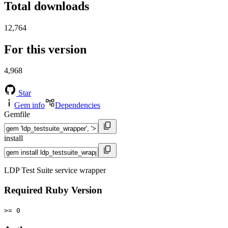
Total downloads
12,764
For this version
4,968
Star
Gem info
Dependencies
Gemfile
install
LDP Test Suite service wrapper
Required Ruby Version
>= 0