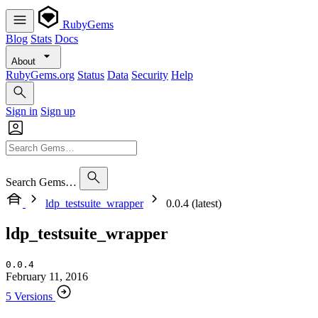
RubyGems
Blog
Stats
Docs
About
RubyGems.org
Status
Data
Security
Help
Sign in
Sign up
Search Gems…
ldp_testsuite_wrapper
0.0.4 (latest)
ldp_testsuite_wrapper
0.0.4
February 11, 2016
5 Versions