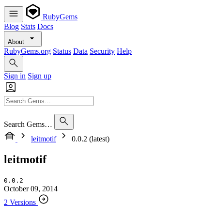
RubyGems
Blog
Stats
Docs
About
RubyGems.org
Status
Data
Security
Help
Sign in
Sign up
Search Gems…
leitmotif
0.0.2 (latest)
leitmotif
0.0.2
October 09, 2014
2 Versions