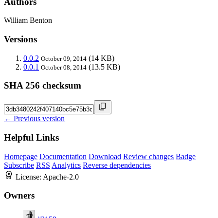
Authors
William Benton
Versions
0.0.2
(14 KB)
October 09, 2014
0.0.1
(13.5 KB)
October 08, 2014
SHA 256 checksum
← Previous version
Helpful Links
Homepage
Documentation
Download
Review changes
Badge
Subscribe
RSS
Analytics
Reverse dependencies
License:
Apache-2.0
Owners