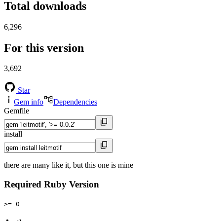
Total downloads
6,296
For this version
3,692
Star
Gem info
Dependencies
Gemfile
install
there are many like it, but this one is mine
Required Ruby Version
>= 0