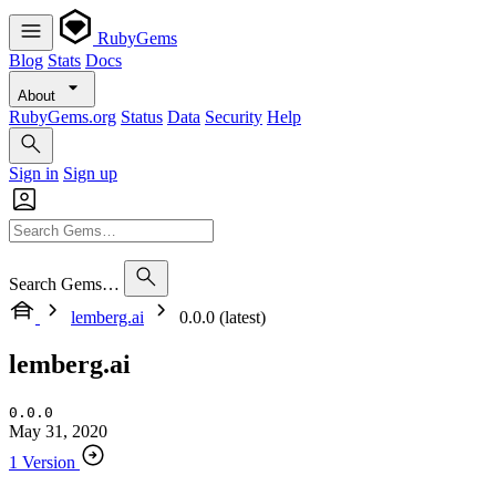
RubyGems
Blog
Stats
Docs
About
RubyGems.org
Status
Data
Security
Help
Sign in
Sign up
Search Gems…
lemberg.ai
0.0.0 (latest)
lemberg.ai
0.0.0
May 31, 2020
1 Version