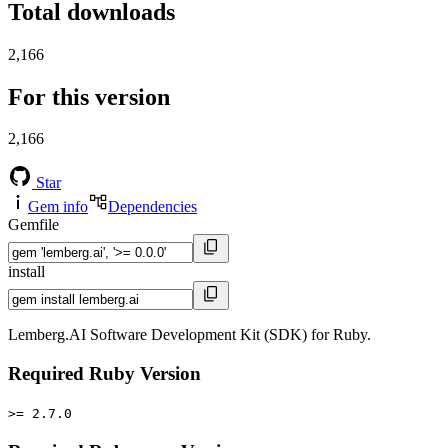
Total downloads
2,166
For this version
2,166
Star
Gem info
Dependencies
Gemfile
install
Lemberg.AI Software Development Kit (SDK) for Ruby.
Required Ruby Version
>= 2.7.0