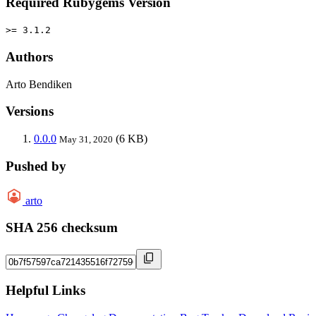
Required Rubygems Version
>= 3.1.2
Authors
Arto Bendiken
Versions
0.0.0
(6 KB)
May 31, 2020
Pushed by
arto
SHA 256 checksum
Helpful Links