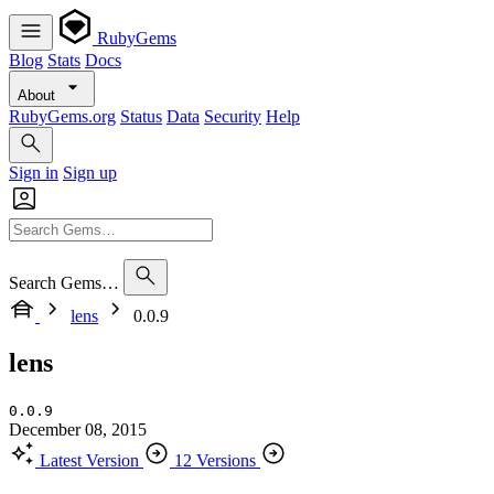
RubyGems
Blog
Stats
Docs
About
RubyGems.org
Status
Data
Security
Help
Sign in
Sign up
Search Gems…
lens
0.0.9
lens
0.0.9
December 08, 2015
Latest Version
12 Versions