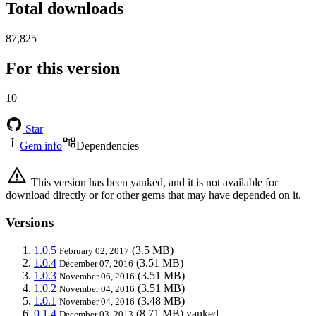
Total downloads
87,825
For this version
10
Star
Gem info
Dependencies
This version has been yanked, and it is not available for
download directly or for other gems that may have depended on it.
Versions
1.0.5
(3.5 MB)
February 02, 2017
1.0.4
(3.51 MB)
December 07, 2016
1.0.3
(3.51 MB)
November 06, 2016
1.0.2
(3.51 MB)
November 04, 2016
1.0.1
(3.48 MB)
November 04, 2016
0.1.4
(8.71 MB)
yanked
December 03, 2013