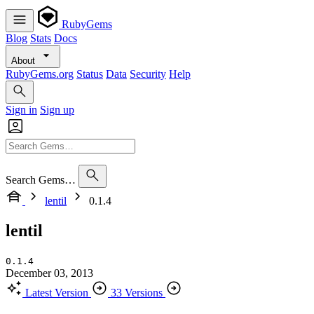
RubyGems
Blog
Stats
Docs
About
RubyGems.org
Status
Data
Security
Help
Sign in
Sign up
Search Gems…
lentil
0.1.4
lentil
0.1.4
December 03, 2013
Latest Version
33 Versions