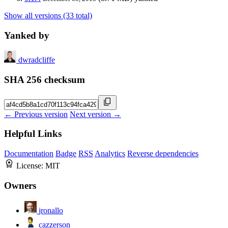
Show all versions (33 total)
Yanked by
dwradcliffe
SHA 256 checksum
← Previous version
Next version →
Helpful Links
Documentation
Badge
RSS
Analytics
Reverse dependencies
License:
MIT
Owners
jronallo
cazzerson