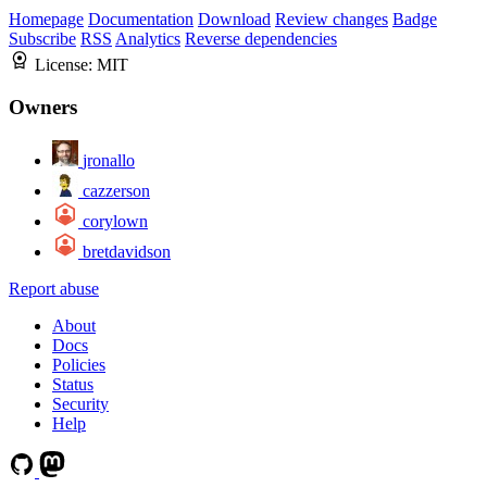
Homepage
Documentation
Download
Review changes
Badge
Subscribe
RSS
Analytics
Reverse dependencies
License:
MIT
Owners
jronallo
cazzerson
corylown
bretdavidson
Report abuse
About
Docs
Policies
Status
Security
Help