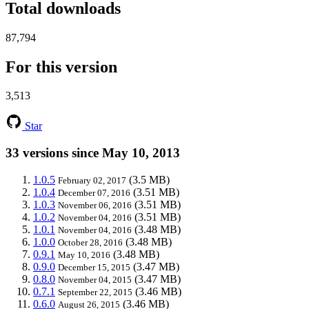
Total downloads
87,794
For this version
3,513
Star
33 versions since May 10, 2013
1.0.5
(3.5 MB)
February 02, 2017
1.0.4
(3.51 MB)
December 07, 2016
1.0.3
(3.51 MB)
November 06, 2016
1.0.2
(3.51 MB)
November 04, 2016
1.0.1
(3.48 MB)
November 04, 2016
1.0.0
(3.48 MB)
October 28, 2016
0.9.1
(3.48 MB)
May 10, 2016
0.9.0
(3.47 MB)
December 15, 2015
0.8.0
(3.47 MB)
November 04, 2015
0.7.1
(3.46 MB)
September 22, 2015
0.6.0
(3.46 MB)
August 26, 2015