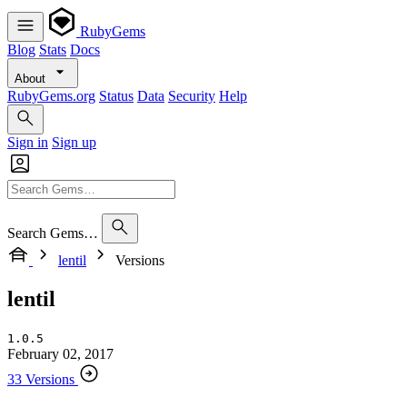
RubyGems
Blog
Stats
Docs
About
RubyGems.org
Status
Data
Security
Help
Sign in
Sign up
Search Gems…
lentil
Versions
lentil
1.0.5
February 02, 2017
33 Versions