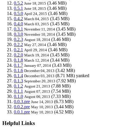
0.5.2
(3.46 MB)
June 18, 2015
0.5.1
(3.46 MB)
June 18, 2015
0.5.0
(3.46 MB)
April 24, 2015
0.4.2
(3.45 MB)
March 04, 2015
0.4.0
(3.45 MB)
March 03, 2015
0.3.1
(3.45 MB)
November 11, 2014
0.3.0
(3.45 MB)
November 10, 2014
0.2.3
(3.46 MB)
August 18, 2014
0.2.2
(3.46 MB)
May 27, 2014
0.2.1
(3.46 MB)
April 29, 2014
0.2.0
(3.45 MB)
March 19, 2014
0.1.8
(3.44 MB)
March 12, 2014
0.1.7
(3.43 MB)
January 07, 2014
0.1.6
(3.42 MB)
December 04, 2013
0.1.4
(8.71 MB)
yanked
December 03, 2013
0.1.3
(7.92 MB)
September 20, 2013
0.1.2
(7.88 MB)
August 21, 2013
0.1.1
(7.54 MB)
August 07, 2013
0.1.0
(7.33 MB)
August 06, 2013
0.0.3.pre
(6.73 MB)
June 14, 2013
0.0.2.pre
(3.44 MB)
May 10, 2013
0.0.1.pre
(4.52 MB)
May 10, 2013
Helpful Links