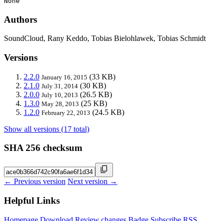
None
Authors
SoundCloud, Rany Keddo, Tobias Bielohlawek, Tobias Schmidt
Versions
2.2.0
(33 KB)
January 16, 2015
2.1.0
(30 KB)
July 31, 2014
2.0.0
(26.5 KB)
July 10, 2013
1.3.0
(25 KB)
May 28, 2013
1.2.0
(24.5 KB)
February 22, 2013
Show all versions (17 total)
SHA 256 checksum
← Previous version
Next version →
Helpful Links
Homepage
Download
Review changes
Badge
Subscribe
RSS