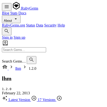
RubyGems
Blog
Stats
Docs
About
RubyGems.org
Status
Data
Security
Help
Sign in
Sign up
Search Gems…
lhm
1.2.0
lhm
1.2.0
February 22, 2013
Latest Version
17 Versions