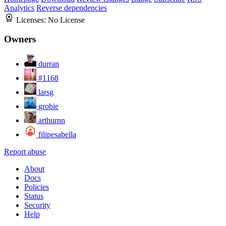
Analytics
Reverse dependencies
Licenses:
No License
Owners
durran
#1168
larsg
grobie
arthurnn
filipesabella
Report abuse
About
Docs
Policies
Status
Security
Help