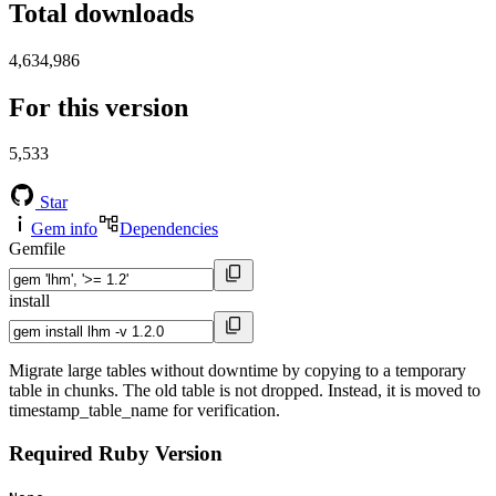
Total downloads
4,634,986
For this version
5,533
Star
Gem info
Dependencies
Gemfile
install
Migrate large tables without downtime by copying to a temporary
table in chunks. The old table is not dropped. Instead, it is moved to
timestamp_table_name for verification.
Required Ruby Version