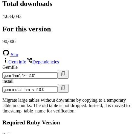
Total downloads
4,634,043
For this version
90,006
Star
Gem info
Dependencies
Gemfile
install
Migrate large tables without downtime by copying to a temporary
table in chunks. The old table is not dropped. Instead, it is moved to
timestamp_table_name for verification.
Required Ruby Version