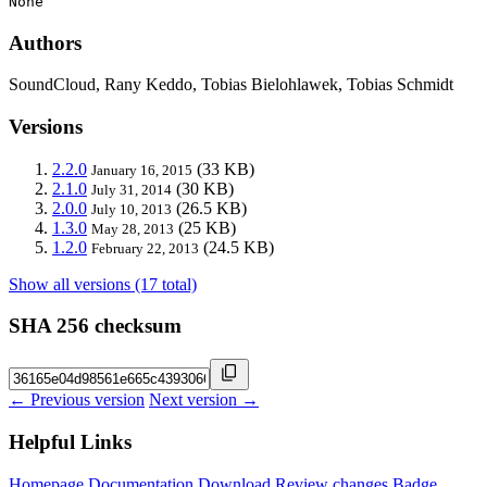
None
Authors
SoundCloud, Rany Keddo, Tobias Bielohlawek, Tobias Schmidt
Versions
2.2.0
(33 KB)
January 16, 2015
2.1.0
(30 KB)
July 31, 2014
2.0.0
(26.5 KB)
July 10, 2013
1.3.0
(25 KB)
May 28, 2013
1.2.0
(24.5 KB)
February 22, 2013
Show all versions (17 total)
SHA 256 checksum
← Previous version
Next version →
Helpful Links
Homepage
Documentation
Download
Review changes
Badge