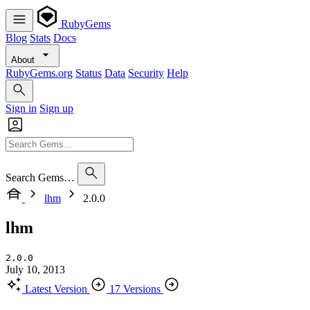
RubyGems
Blog
Stats
Docs
About
RubyGems.org
Status
Data
Security
Help
Sign in
Sign up
Search Gems…
lhm
2.0.0
lhm
2.0.0
July 10, 2013
Latest Version
17 Versions