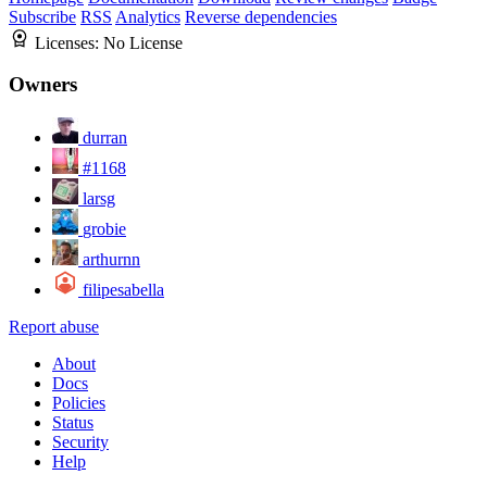
Subscribe
RSS
Analytics
Reverse dependencies
Licenses:
No License
Owners
durran
#1168
larsg
grobie
arthurnn
filipesabella
Report abuse
About
Docs
Policies
Status
Security
Help