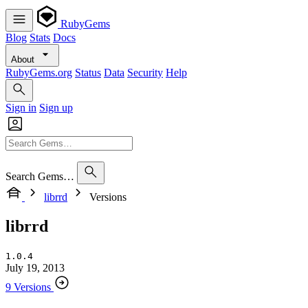
RubyGems
Blog
Stats
Docs
About
RubyGems.org
Status
Data
Security
Help
Sign in
Sign up
Search Gems…
librrd
Versions
librrd
1.0.4
July 19, 2013
9 Versions