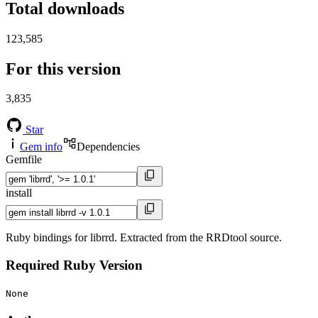
Total downloads
123,585
For this version
3,835
Star
Gem info
Dependencies
Gemfile
install
Ruby bindings for librrd. Extracted from the RRDtool source.
Required Ruby Version
None