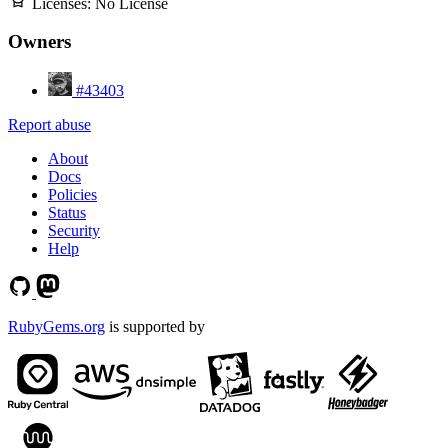
Licenses:
No License
Owners
#43403
Report abuse
About
Docs
Policies
Status
Security
Help
RubyGems.org
is supported by