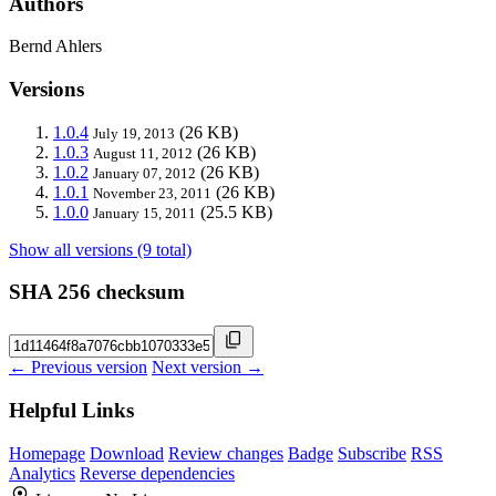
Authors
Bernd Ahlers
Versions
1.0.4
(26 KB)
July 19, 2013
1.0.3
(26 KB)
August 11, 2012
1.0.2
(26 KB)
January 07, 2012
1.0.1
(26 KB)
November 23, 2011
1.0.0
(25.5 KB)
January 15, 2011
Show all versions (9 total)
SHA 256 checksum
← Previous version
Next version →
Helpful Links
Homepage
Download
Review changes
Badge
Subscribe
RSS
Analytics
Reverse dependencies