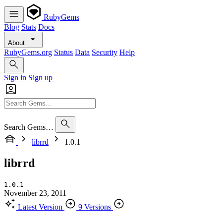
RubyGems
Blog
Stats
Docs
About
RubyGems.org
Status
Data
Security
Help
Sign in
Sign up
Search Gems…
librrd
1.0.1
librrd
1.0.1
November 23, 2011
Latest Version
9 Versions