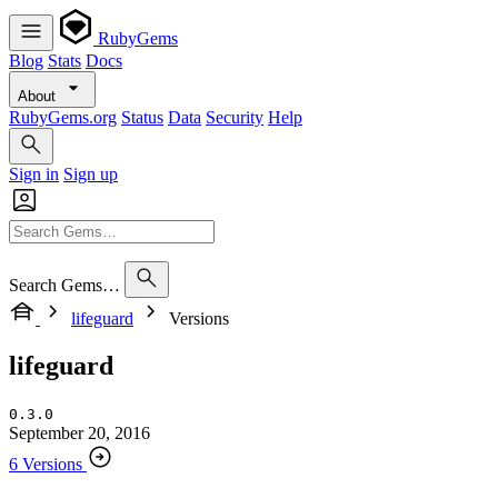
RubyGems
Blog
Stats
Docs
About
RubyGems.org
Status
Data
Security
Help
Sign in
Sign up
Search Gems…
lifeguard
Versions
lifeguard
0.3.0
September 20, 2016
6 Versions