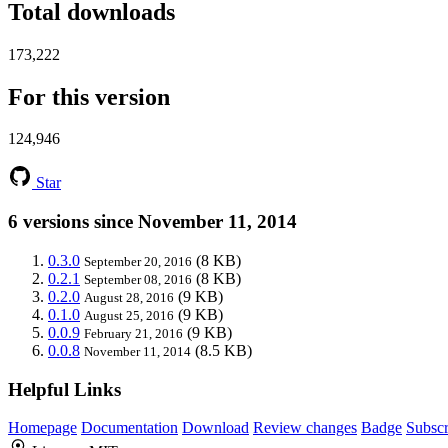
Total downloads
173,222
For this version
124,946
Star
6 versions since November 11, 2014
0.3.0
(8 KB)
September 20, 2016
0.2.1
(8 KB)
September 08, 2016
0.2.0
(9 KB)
August 28, 2016
0.1.0
(9 KB)
August 25, 2016
0.0.9
(9 KB)
February 21, 2016
0.0.8
(8.5 KB)
November 11, 2014
Helpful Links
Homepage
Documentation
Download
Review changes
Badge
Subscr