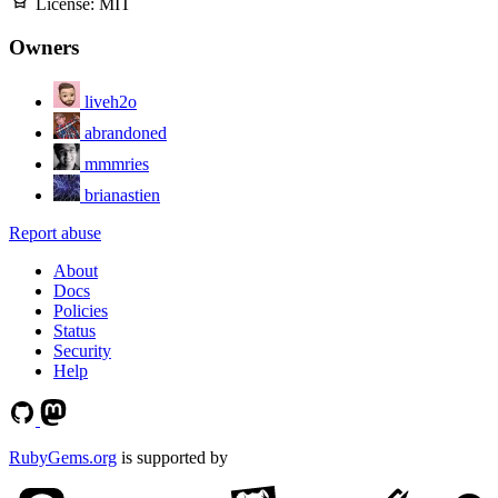
License:
MIT
Owners
liveh2o
abrandoned
mmmries
brianastien
Report abuse
About
Docs
Policies
Status
Security
Help
RubyGems.org
is supported by