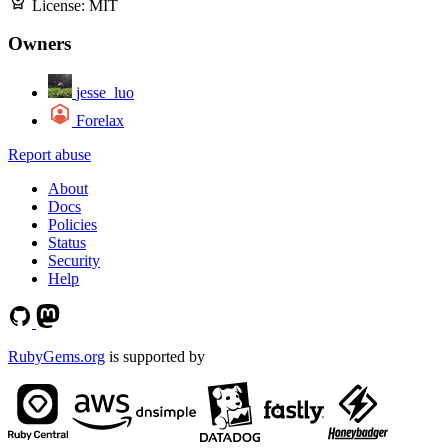
License:
MIT
Owners
jesse_luo
Forelax
Report abuse
About
Docs
Policies
Status
Security
Help
RubyGems.org
is supported by