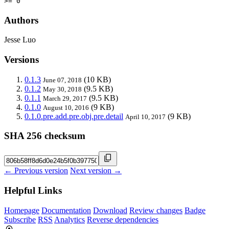
>= 0
Authors
Jesse Luo
Versions
0.1.3
(10 KB)
June 07, 2018
0.1.2
(9.5 KB)
May 30, 2018
0.1.1
(9.5 KB)
March 29, 2017
0.1.0
(9 KB)
August 10, 2016
0.1.0.pre.add.pre.obj.pre.detail
(9 KB)
April 10, 2017
SHA 256 checksum
← Previous version
Next version →
Helpful Links
Homepage
Documentation
Download
Review changes
Badge
Subscribe
RSS
Analytics
Reverse dependencies