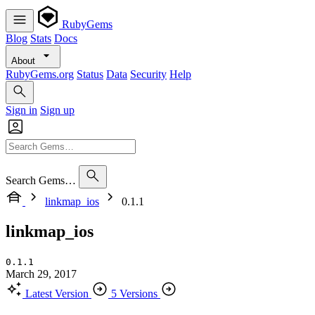
RubyGems
Blog
Stats
Docs
About
RubyGems.org
Status
Data
Security
Help
Sign in
Sign up
Search Gems…
linkmap_ios
0.1.1
linkmap_ios
0.1.1
March 29, 2017
Latest Version
5 Versions