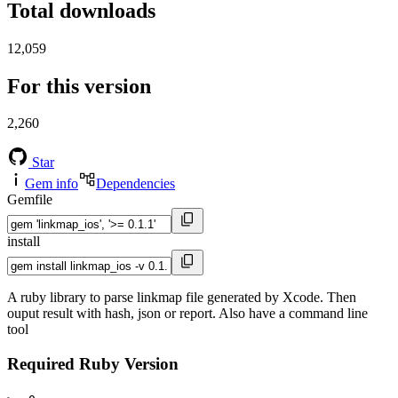
Total downloads
12,059
For this version
2,260
Star
Gem info
Dependencies
Gemfile
install
A ruby library to parse linkmap file generated by Xcode. Then
ouput result with hash, json or report. Also have a command line
tool
Required Ruby Version