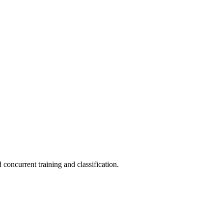
concurrent training and classification.