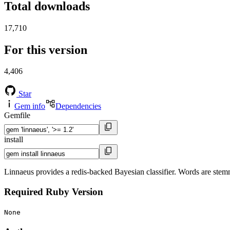
Total downloads
17,710
For this version
4,406
Star
Gem info
Dependencies
Gemfile
install
Linnaeus provides a redis-backed Bayesian classifier. Words are stemme
Required Ruby Version
None