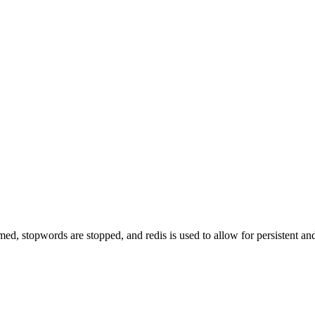
d, stopwords are stopped, and redis is used to allow for persistent and 