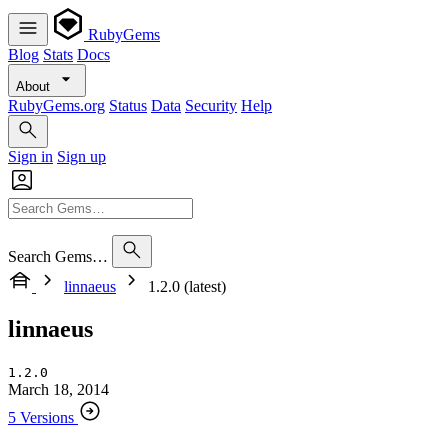
RubyGems
Blog
Stats
Docs
About
RubyGems.org
Status
Data
Security
Help
Sign in
Sign up
Search Gems…
linnaeus
1.2.0 (latest)
linnaeus
1.2.0
March 18, 2014
5 Versions