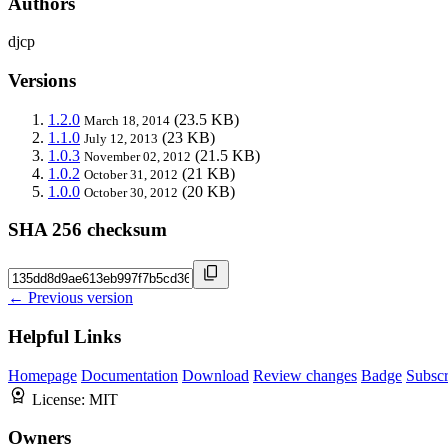
Authors
djcp
Versions
1.2.0
(23.5 KB)
March 18, 2014
1.1.0
(23 KB)
July 12, 2013
1.0.3
(21.5 KB)
November 02, 2012
1.0.2
(21 KB)
October 31, 2012
1.0.0
(20 KB)
October 30, 2012
SHA 256 checksum
← Previous version
Helpful Links
Homepage
Documentation
Download
Review changes
Badge
Subscr
License:
MIT
Owners