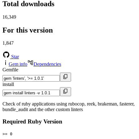
Total downloads
16,349
For this version
1,847
Star
Gem info
Dependencies
Gemfile
install
Check of ruby applications using rubocop, reek, brakeman, fasterer,
bundle_audit and the other custom linters
Required Ruby Version
>= 0