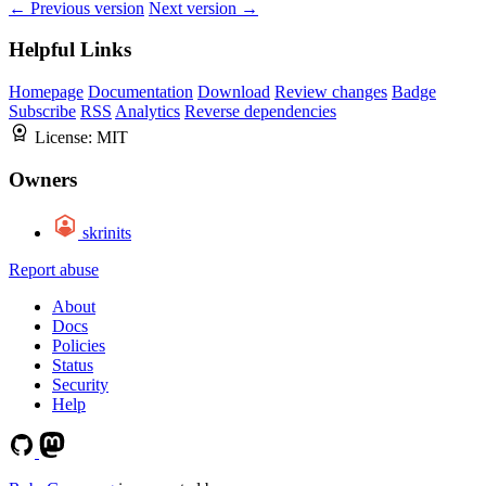
← Previous version
Next version →
Helpful Links
Homepage
Documentation
Download
Review changes
Badge
Subscribe
RSS
Analytics
Reverse dependencies
License:
MIT
Owners
skrinits
Report abuse
About
Docs
Policies
Status
Security
Help