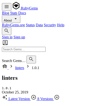
RubyGems
Blog
Stats
Docs
About
RubyGems.org
Status
Data
Security
Help
Sign in
Sign up
Search Gems…
linters
1.0.1
linters
1.0.1
October 25, 2019
Latest Version
8 Versions