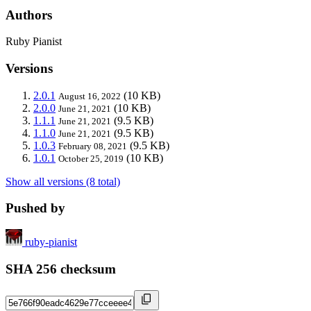
Authors
Ruby Pianist
Versions
2.0.1
(10 KB)
August 16, 2022
2.0.0
(10 KB)
June 21, 2021
1.1.1
(9.5 KB)
June 21, 2021
1.1.0
(9.5 KB)
June 21, 2021
1.0.3
(9.5 KB)
February 08, 2021
1.0.1
(10 KB)
October 25, 2019
Show all versions (8 total)
Pushed by
ruby-pianist
SHA 256 checksum