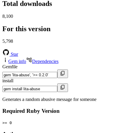
Total downloads
8,100
For this version
5,798
Star
Gem info
Dependencies
Gemfile
install
Generates a random abusive message for someone
Required Ruby Version
>= 0