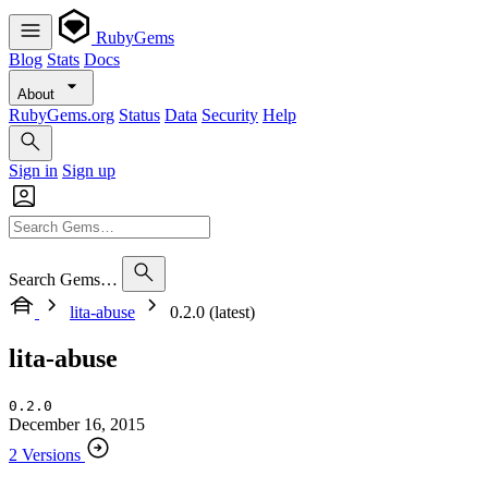
RubyGems
Blog
Stats
Docs
About
RubyGems.org
Status
Data
Security
Help
Sign in
Sign up
Search Gems…
lita-abuse
0.2.0 (latest)
lita-abuse
0.2.0
December 16, 2015
2 Versions