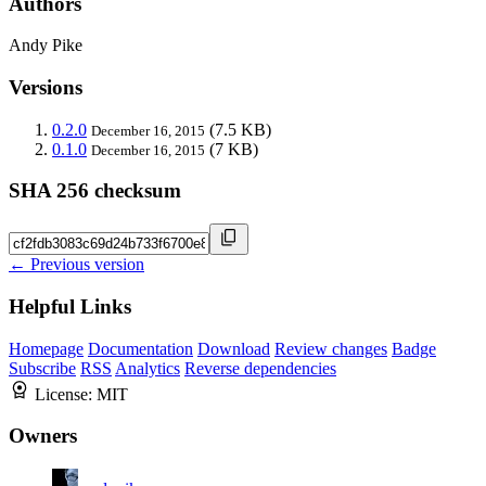
Authors
Andy Pike
Versions
0.2.0
(7.5 KB)
December 16, 2015
0.1.0
(7 KB)
December 16, 2015
SHA 256 checksum
← Previous version
Helpful Links
Homepage
Documentation
Download
Review changes
Badge
Subscribe
RSS
Analytics
Reverse dependencies
License:
MIT
Owners