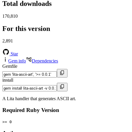
Total downloads
170,810
For this version
2,891
Star
Gem info
Dependencies
Gemfile
install
A Lita handler that generates ASCII art.
Required Ruby Version
>= 0