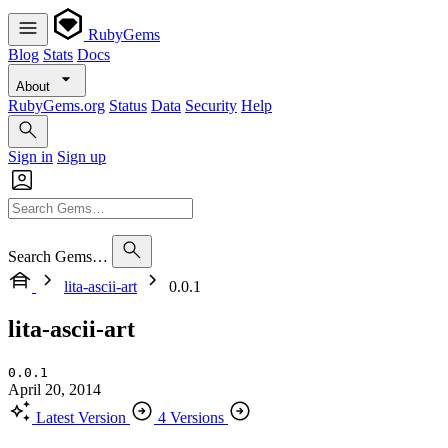
RubyGems
Blog
Stats
Docs
About
RubyGems.org
Status
Data
Security
Help
Sign in
Sign up
Search Gems…
lita-ascii-art
0.0.1
lita-ascii-art
0.0.1
April 20, 2014
Latest Version
4 Versions