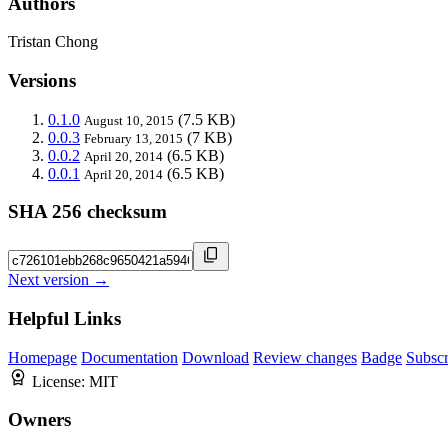
Authors
Tristan Chong
Versions
0.1.0
(7.5 KB)
August 10, 2015
0.0.3
(7 KB)
February 13, 2015
0.0.2
(6.5 KB)
April 20, 2014
0.0.1
(6.5 KB)
April 20, 2014
SHA 256 checksum
Next version →
Helpful Links
Homepage
Documentation
Download
Review changes
Badge
Subscr
License:
MIT
Owners