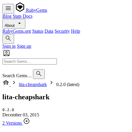
RubyGems
Blog
Stats
Docs
About
RubyGems.org
Status
Data
Security
Help
Sign in
Sign up
Search Gems…
lita-cheapshark
0.2.0 (latest)
lita-cheapshark
0.2.0
December 03, 2015
2 Versions