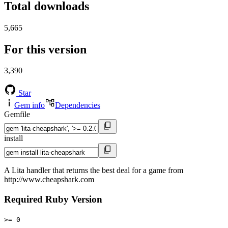
Total downloads
5,665
For this version
3,390
Star
Gem info
Dependencies
Gemfile
install
A Lita handler that returns the best deal for a game from
http://www.cheapshark.com
Required Ruby Version
>= 0