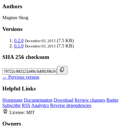
Authors
Magnus Skog
Versions
0.2.0
(7.5 KB)
December 03, 2015
0.1.0
(7.5 KB)
December 03, 2015
SHA 256 checksum
← Previous version
Helpful Links
Homepage
Documentation
Download
Review changes
Badge
Subscribe
RSS
Analytics
Reverse dependencies
License:
MIT
Owners