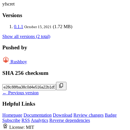
yfscret
Versions
0.1.1
(1.72 MB)
October 15, 2021
Show all versions (2 total)
Pushed by
Rushboy
SHA 256 checksum
← Previous version
Helpful Links
Homepage
Documentation
Download
Review changes
Badge
Subscribe
RSS
Analytics
Reverse dependencies
License:
MIT