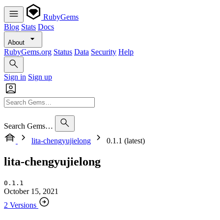
RubyGems
Blog
Stats
Docs
About
RubyGems.org
Status
Data
Security
Help
Sign in
Sign up
Search Gems…
lita-chengyujielong
0.1.1 (latest)
lita-chengyujielong
0.1.1
October 15, 2021
2 Versions