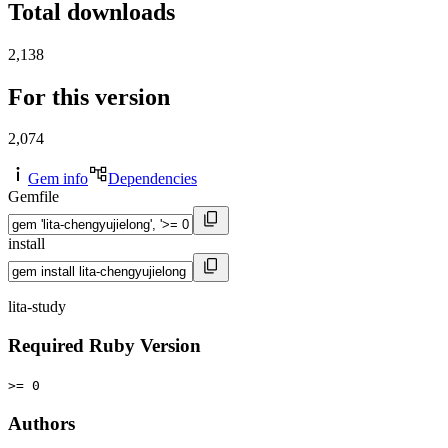
Total downloads
2,138
For this version
2,074
Gem info
Dependencies
Gemfile
install
lita-study
Required Ruby Version
>= 0
Authors