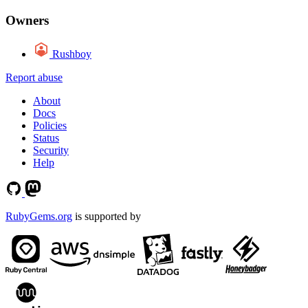
Owners
Rushboy
Report abuse
About
Docs
Policies
Status
Security
Help
RubyGems.org
is supported by