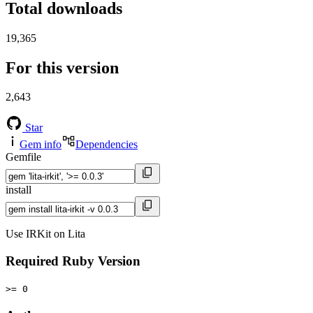
Total downloads
19,365
For this version
2,643
Star
Gem info
Dependencies
Gemfile
install
Use IRKit on Lita
Required Ruby Version
>= 0