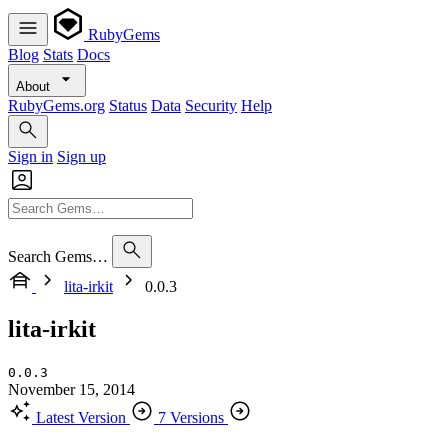
RubyGems
Blog
Stats
Docs
About
RubyGems.org
Status
Data
Security
Help
Sign in
Sign up
Search Gems…
lita-irkit
0.0.3
lita-irkit
0.0.3
November 15, 2014
Latest Version
7 Versions