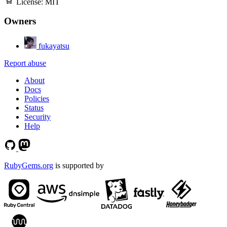
License:
MIT
Owners
fukayatsu
Report abuse
About
Docs
Policies
Status
Security
Help
RubyGems.org
is supported by