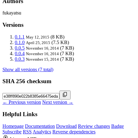
Authors
fukayatsu
Versions
0.1.1
(8 KB)
May 12, 2015
0.1.0
(7.5 KB)
April 25, 2015
0.0.5
(7 KB)
November 16, 2014
0.0.4
(7 KB)
November 16, 2014
0.0.3
(7 KB)
November 15, 2014
Show all versions (7 total)
SHA 256 checksum
← Previous version
Next version →
Helpful Links
Homepage
Documentation
Download
Review changes
Badge
Subscribe
RSS
Analytics
Reverse dependencies