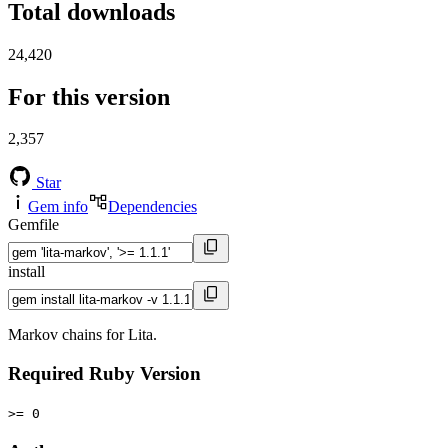
Total downloads
24,420
For this version
2,357
Star
Gem info
Dependencies
Gemfile
install
Markov chains for Lita.
Required Ruby Version
>= 0