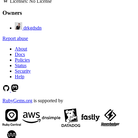
Licenses:
No License
Owners
drkgdsdn
Report abuse
About
Docs
Policies
Status
Security
Help
RubyGems.org
is supported by