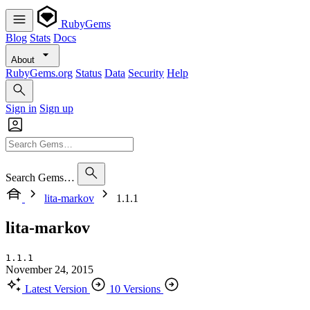
RubyGems
Blog
Stats
Docs
About
RubyGems.org
Status
Data
Security
Help
Sign in
Sign up
Search Gems…
lita-markov
1.1.1
lita-markov
1.1.1
November 24, 2015
Latest Version
10 Versions