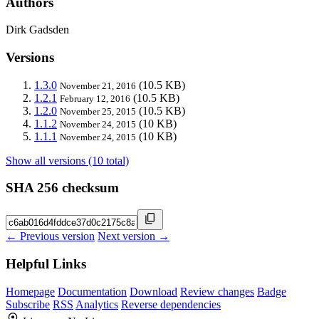
Authors
Dirk Gadsden
Versions
1.3.0
(10.5 KB)
November 21, 2016
1.2.1
(10.5 KB)
February 12, 2016
1.2.0
(10.5 KB)
November 25, 2015
1.1.2
(10 KB)
November 24, 2015
1.1.1
(10 KB)
November 24, 2015
Show all versions (10 total)
SHA 256 checksum
← Previous version
Next version →
Helpful Links
Homepage
Documentation
Download
Review changes
Badge
Subscribe
RSS
Analytics
Reverse dependencies