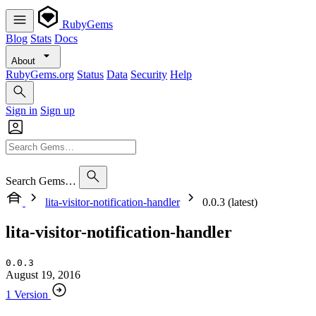
RubyGems
Blog
Stats
Docs
About
RubyGems.org
Status
Data
Security
Help
Sign in
Sign up
Search Gems…
lita-visitor-notification-handler
0.0.3 (latest)
lita-visitor-notification-handler
0.0.3
August 19, 2016
1 Version