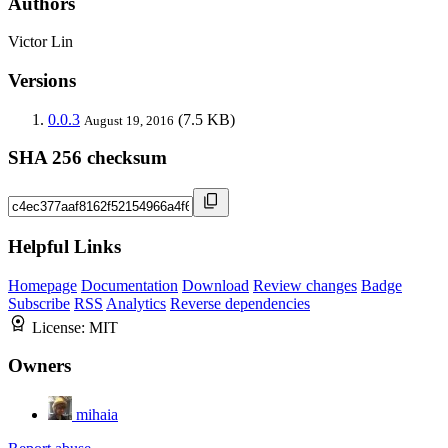
Authors
Victor Lin
Versions
0.0.3
(7.5 KB)
August 19, 2016
SHA 256 checksum
Helpful Links
Homepage
Documentation
Download
Review changes
Badge
Subscribe
RSS
Analytics
Reverse dependencies
License:
MIT
Owners
mihaia