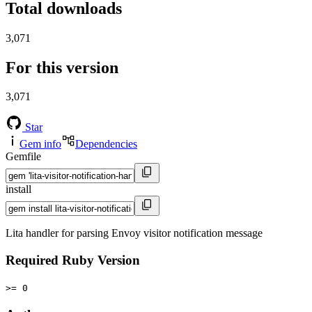
Total downloads
3,071
For this version
3,071
Star
Gem info
Dependencies
Gemfile
install
Lita handler for parsing Envoy visitor notification message
Required Ruby Version
>= 0