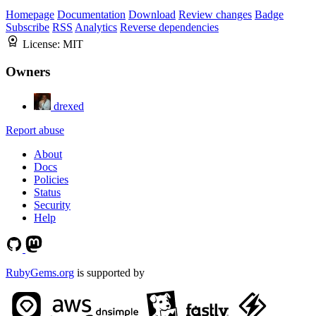
Homepage
Documentation
Download
Review changes
Badge
Subscribe
RSS
Analytics
Reverse dependencies
License:
MIT
Owners
drexed
Report abuse
About
Docs
Policies
Status
Security
Help
RubyGems.org
is supported by