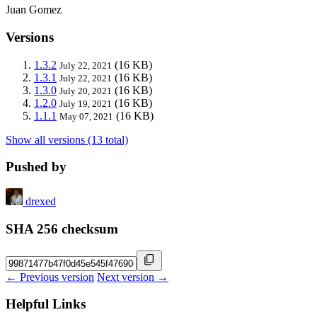
Juan Gomez
Versions
1.3.2
(16 KB)
July 22, 2021
1.3.1
(16 KB)
July 22, 2021
1.3.0
(16 KB)
July 20, 2021
1.2.0
(16 KB)
July 19, 2021
1.1.1
(16 KB)
May 07, 2021
Show all versions (13 total)
Pushed by
drexed
SHA 256 checksum
← Previous version
Next version →
Helpful Links