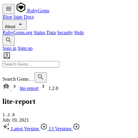
RubyGems
Blog
Stats
Docs
About
RubyGems.org
Status
Data
Security
Help
Sign in
Sign up
Search Gems…
lite-report
1.2.0
lite-report
1.2.0
July 19, 2021
Latest Version
13 Versions