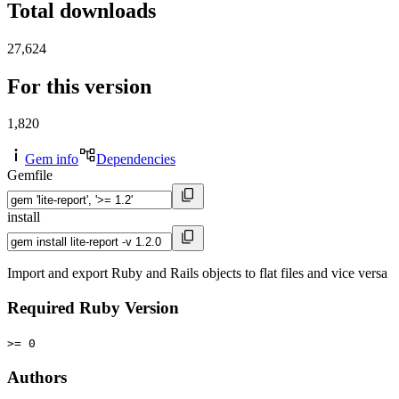
Total downloads
27,624
For this version
1,820
Gem info
Dependencies
Gemfile
install
Import and export Ruby and Rails objects to flat files and vice versa
Required Ruby Version
>= 0
Authors