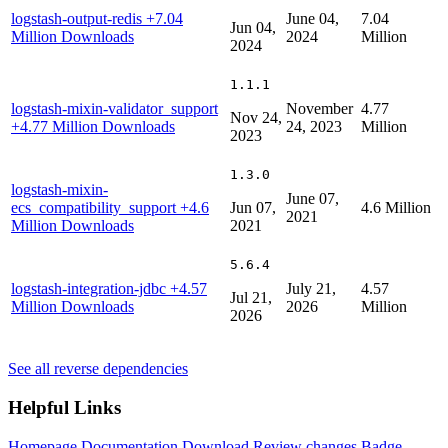
logstash-output-redis
+7.04
June 04,
7.04
Jun 04,
Million Downloads
2024
Million
2024
1.1.1
logstash-mixin-validator_support
November
4.77
Nov 24,
+4.77 Million Downloads
24, 2023
Million
2023
1.3.0
logstash-mixin-
June 07,
ecs_compatibility_support
+4.6
Jun 07,
4.6 Million
2021
Million Downloads
2021
5.6.4
logstash-integration-jdbc
+4.57
July 21,
4.57
Jul 21,
Million Downloads
2026
Million
2026
See all reverse dependencies
Helpful Links
Homepage
Documentation
Download
Review changes
Badge