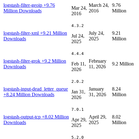
logstash-filter-geoip
+9.76
March 24,
9.76
Mar 24,
Million Downloads
2016
Million
2016
4.3.2
logstash-filter-xml
+9.21 Million
July 24,
9.21
Jul 24,
Downloads
2025
Million
2025
4.4.4
logstash-filter-grok
+9.2 Million
February
Feb 11,
9.2 Million
Downloads
11, 2026
2026
2.0.2
logstash-input-dead_letter_queue
January
8.24
Jan 31,
+8.24 Million Downloads
31, 2026
Million
2026
7.0.1
logstash-output-tcp
+8.02 Million
April 29,
8.02
Apr 29,
Downloads
2025
Million
2025
5.2.0