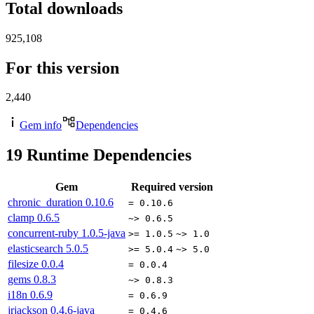
Total downloads
925,108
For this version
2,440
Gem info
Dependencies
19
Runtime Dependencies
Gem
Required version
chronic_duration
0.10.6
= 0.10.6
clamp
0.6.5
~> 0.6.5
concurrent-ruby
1.0.5-java
>= 1.0.5
~> 1.0
elasticsearch
5.0.5
>= 5.0.4
~> 5.0
filesize
0.0.4
= 0.0.4
gems
0.8.3
~> 0.8.3
i18n
0.6.9
= 0.6.9
jrjackson
0.4.6-java
= 0.4.6