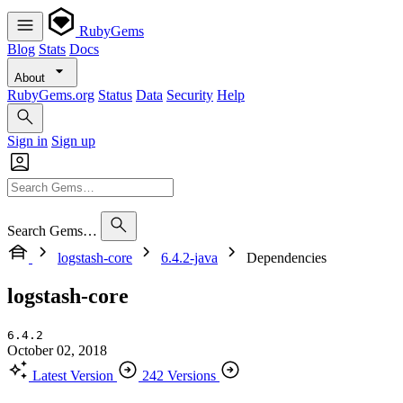
RubyGems
Blog
Stats
Docs
About
RubyGems.org
Status
Data
Security
Help
Sign in
Sign up
Search Gems…
logstash-core
6.4.2-java
Dependencies
logstash-core
6.4.2
October 02, 2018
Latest Version
242 Versions