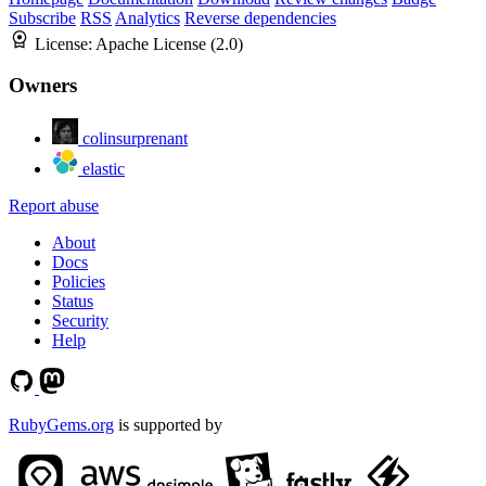
Subscribe
RSS
Analytics
Reverse dependencies
License:
Apache License (2.0)
Owners
colinsurprenant
elastic
Report abuse
About
Docs
Policies
Status
Security
Help
RubyGems.org
is supported by