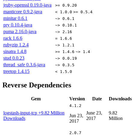
jruby-openssl
0.19.0-java
>= 0.9.20
manticore
0.9.2-java
< 1.0.0
>= 0.5.4
minitar
0.6.1
~> 0.6.1
pry
0.10.4-java
~> 0.10.1
puma
2.16.0-java
~> 2.16
rack
1.6.6
= 1.6.6
rubyzip
1.2.4
~> 1.2.1
sinatra
1.4.8
>= 1.4.6
~> 1.4
stud
0.0.23
~> 0.0.19
thread_safe
0.3.6-java
~> 0.3.5
treetop
1.4.15
< 1.5.0
Reverse Dependencies
Gem
Version
Date
Downloads
4.1.2
logstash-input-tcp
+9.82 Million
June 23,
9.82
Jun 23,
Downloads
2017
Million
2017
2.0.7