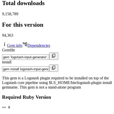
Total downloads
9,158,789
For this version
94,363
Gem info
Dependencies
Gemfile
install
This gem is a Logstash plugin required to be installed on top of the
Logstash core pipeline using $LS_HOME/bin/logstash-plugin install
gemname. This gem is not a stand-alone program
Required Ruby Version
>= 0