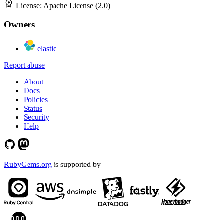
License:
Apache License (2.0)
Owners
elastic
Report abuse
About
Docs
Policies
Status
Security
Help
RubyGems.org
is supported by