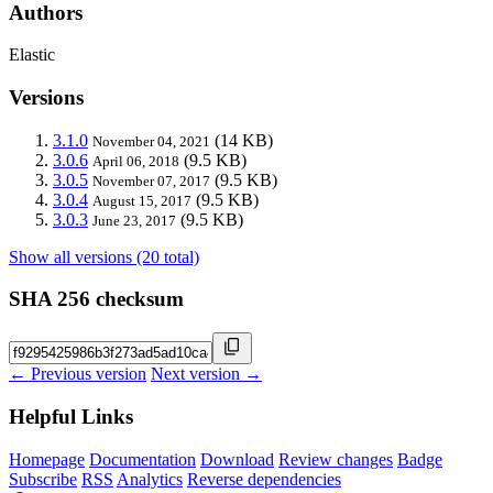
Authors
Elastic
Versions
3.1.0
(14 KB)
November 04, 2021
3.0.6
(9.5 KB)
April 06, 2018
3.0.5
(9.5 KB)
November 07, 2017
3.0.4
(9.5 KB)
August 15, 2017
3.0.3
(9.5 KB)
June 23, 2017
Show all versions (20 total)
SHA 256 checksum
← Previous version
Next version →
Helpful Links
Homepage
Documentation
Download
Review changes
Badge
Subscribe
RSS
Analytics
Reverse dependencies