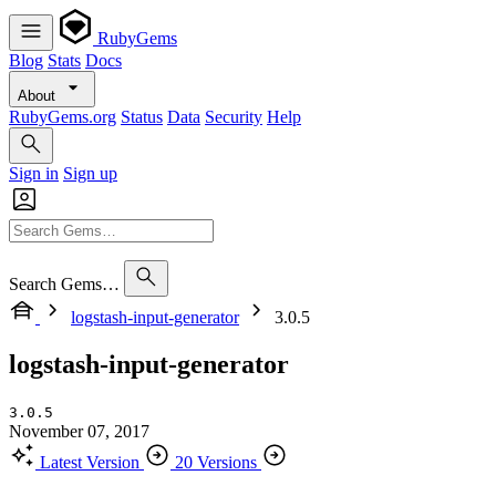
RubyGems
Blog
Stats
Docs
About
RubyGems.org
Status
Data
Security
Help
Sign in
Sign up
Search Gems…
logstash-input-generator
3.0.5
logstash-input-generator
3.0.5
November 07, 2017
Latest Version
20 Versions