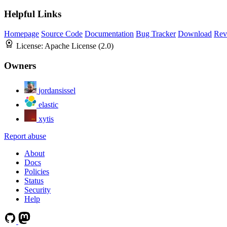
Helpful Links
Homepage
Source Code
Documentation
Bug Tracker
Download
Rev
License:
Apache License (2.0)
Owners
jordansissel
elastic
xytis
Report abuse
About
Docs
Policies
Status
Security
Help