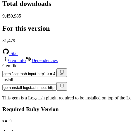
Total downloads
9,450,985
For this version
31,479
Star
Gem info
Dependencies
Gemfile
install
This gem is a Logstash plugin required to be installed on top of the
Required Ruby Version
>= 0