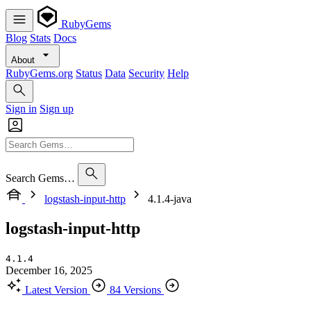
RubyGems
Blog
Stats
Docs
About
RubyGems.org
Status
Data
Security
Help
Sign in
Sign up
Search Gems…
logstash-input-http
4.1.4-java
logstash-input-http
4.1.4
December 16, 2025
Latest Version
84 Versions