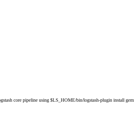
 Logstash core pipeline using $LS_HOME/bin/logstash-plugin install ge