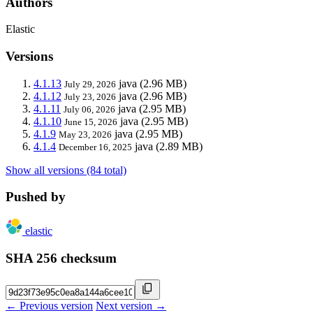
Authors
Elastic
Versions
4.1.13
java
(2.96 MB)
July 29, 2026
4.1.12
java
(2.96 MB)
July 23, 2026
4.1.11
java
(2.95 MB)
July 06, 2026
4.1.10
java
(2.95 MB)
June 15, 2026
4.1.9
java
(2.95 MB)
May 23, 2026
4.1.4
java
(2.89 MB)
December 16, 2025
Show all versions (84 total)
Pushed by
elastic
SHA 256 checksum
← Previous version
Next version →