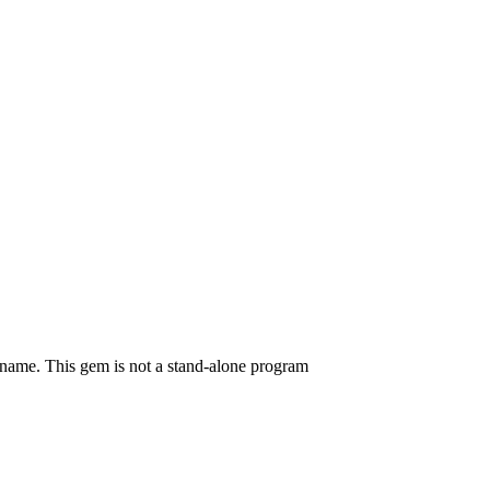
mname. This gem is not a stand-alone program