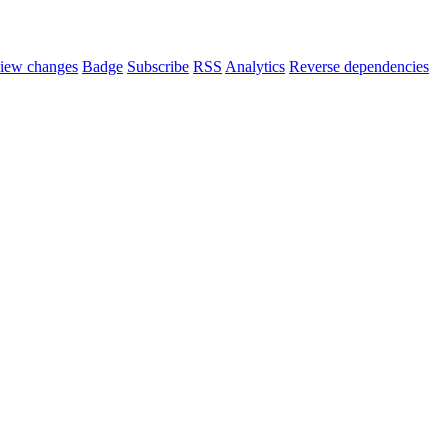
iew changes
Badge
Subscribe
RSS
Analytics
Reverse dependencies