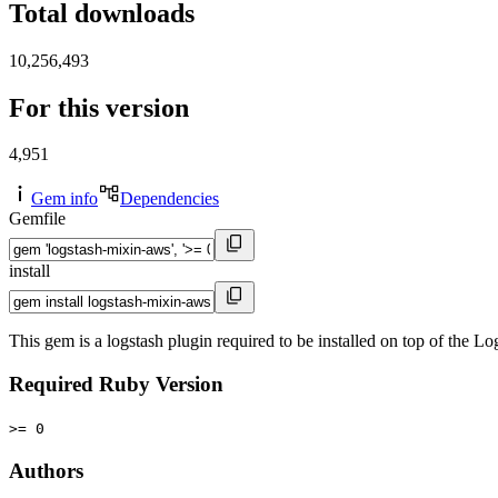
Total downloads
10,256,493
For this version
4,951
Gem info
Dependencies
Gemfile
install
This gem is a logstash plugin required to be installed on top of the
Required Ruby Version
>= 0
Authors