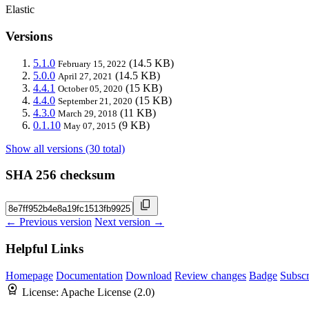
Elastic
Versions
5.1.0
(14.5 KB)
February 15, 2022
5.0.0
(14.5 KB)
April 27, 2021
4.4.1
(15 KB)
October 05, 2020
4.4.0
(15 KB)
September 21, 2020
4.3.0
(11 KB)
March 29, 2018
0.1.10
(9 KB)
May 07, 2015
Show all versions (30 total)
SHA 256 checksum
← Previous version
Next version →
Helpful Links
Homepage
Documentation
Download
Review changes
Badge
Subscr
License:
Apache License (2.0)