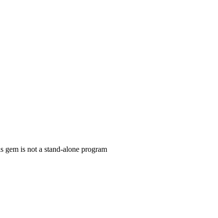
is gem is not a stand-alone program