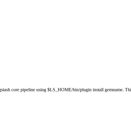
 Logstash core pipeline using $LS_HOME/bin/plugin install gemname. Th