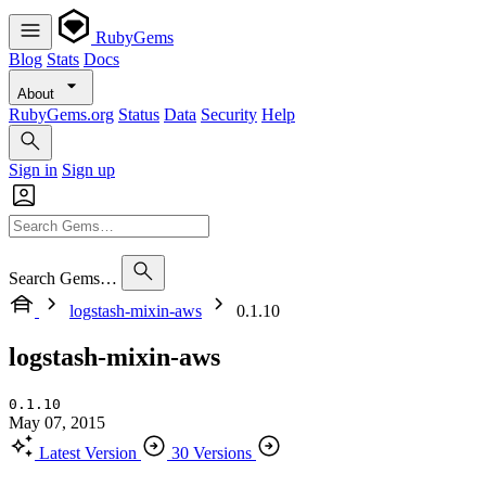
RubyGems
Blog
Stats
Docs
About
RubyGems.org
Status
Data
Security
Help
Sign in
Sign up
Search Gems…
logstash-mixin-aws
0.1.10
logstash-mixin-aws
0.1.10
May 07, 2015
Latest Version
30 Versions